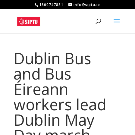
1800747881
info@siptu.ie
Dublin Bus
and Bus
Éireann
workers lead
Dublin May