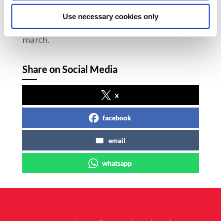
Spectacle of Defiance, Right2Water and We’re
Use necessary cookies only
Not Leaving groups also participated in the
march.
Share on Social Media
x
facebook
email
whatsapp