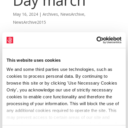
Day march
May 16, 2024
|
Archives
,
NewsArchive
,
NewsArchive2015
This website uses cookies
We and some third parties use technologies, such as
cookies to process personal data. By continuing to
browse this site or by clicking 'Use Necessary Cookies
Only', you acknowledge our use of strictly necessary
cookies to enable core functionality and therefore the
processing of your information. This will block the use of
Striking Dublin Bus and Bus Éireann workers
any additional cookies required to operate the site. This
may prevent access to certain areas of our site and
led the Dublin Council of Trade Unions
certain functions and pages might not work in the usual
annual May Day march through Dublin city