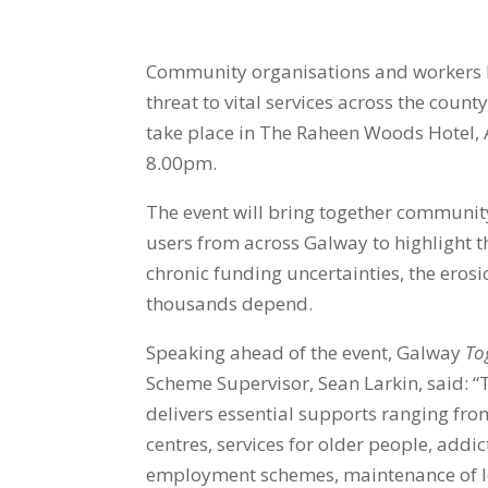
Community organisations and workers h
threat to vital services across the coun
take place in
The Raheen Woods Hotel, 
8.00pm.
The event will bring together community
users from across Galway to highlight t
chronic funding uncertainties, the erosio
thousands depend.
Speaking ahead of the event, Galway
To
Scheme Supervisor, Sean Larkin, said
:
“
delivers essential supports ranging fro
centres, services for older people, add
employment schemes, maintenance of loc