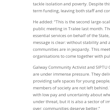
tackle isolation and poverty. Despite th
term funding, leaving both staff and co
He added: “This is the second large-scal
public meeting in Tralee last month. Th
essential services on behalf of the State,
message is clear: without stability and
communities are in jeopardy. This meeti
organisations to come together with pub
Galway Community Activist and SIPTU O
are under immense pressure. They deliver
providing safe spaces for young people
members of society are not left behind.
with low pay and uncertainty about whethe
under threat, but it is also a sector of
over; communities deserve better.”