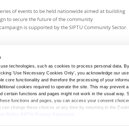
eries of events to be held nationwide aimed at building
n to secure the future of the community
campaign is supported by the SIPTU Community Sector.
s
 use technologies, such as cookies to process personal data. By
clicking 'Use Necessary Cookies Only', you acknowledge our use o
whatsapp
e core functionality and therefore the processing of your informa
dditional cookies required to operate the site. This may prevent 
and certain functions and pages might not work in the usual way. 
 these functions and pages, you can access your consent choices
ou can change these choices at any time by returning to the Cook
ie Policy
SIPTU Privacy Statement
ontact Us
Webcam