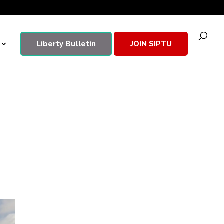
Liberty Bulletin
JOIN SIPTU