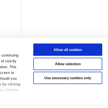
Allow all cookies
 continuing
f strictly
Allow selection
tion. This
access to
Use necessary cookies only
Should you
 by clicking
ies Settings