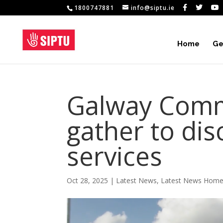
1800747881
info@siptu.ie
Home
Ge
Galway Comm
gather to dis
services
Oct 28, 2025
|
Latest News
,
Latest News Hom