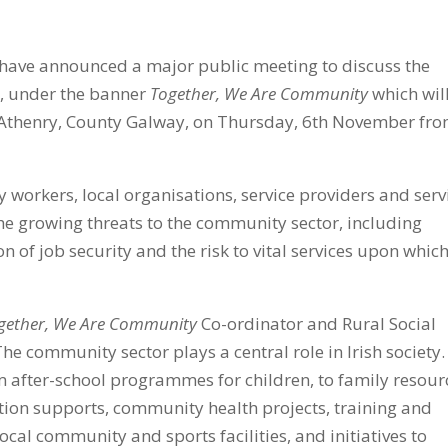
ave announced a major public meeting to discuss the
ty, under the banner
Together, We Are Community
which wil
Athenry, County Galway,
on Thursday, 6th November fr
 workers, local organisations, service providers and serv
he growing threats to the community sector, including
n of job security and the risk to vital services upon whic
gether, We Are Community
Co-ordinator and
Rural Social
The community sector plays a central role in Irish society. 
m after-school programmes for children, to family resour
iction supports, community health projects, training and
al community and sports facilities, and initiatives to