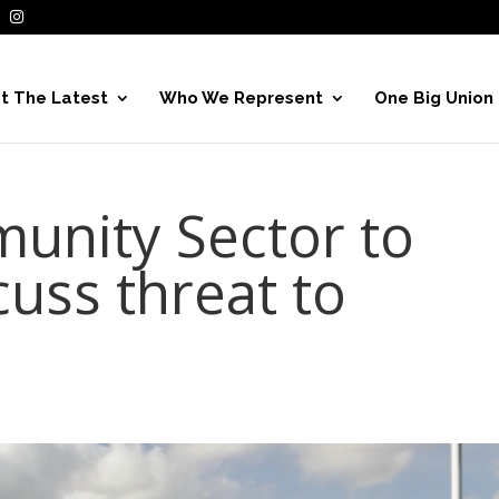
t The Latest
Who We Represent
One Big Union
unity Sector to
cuss threat to
e