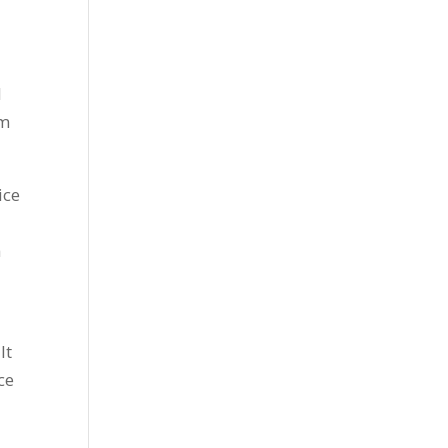
l
om
ice
h
It
ce