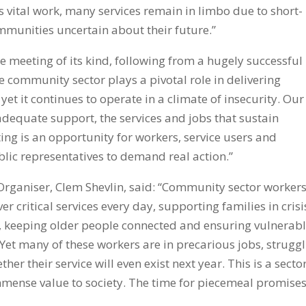
is vital work, many services remain in limbo due to short-
mmunities uncertain about their future.”
e meeting of its kind, following from a hugely successful
e community sector plays a pivotal role in delivering
 yet it continues to operate in a climate of insecurity. Our
 adequate support, the services and jobs that sustain
ng is an opportunity for workers, service users and
lic representatives to demand real action.”
rganiser, Clem Shevlin, said: “Community sector worker
 critical services every day, supporting families in crisi
, keeping older people connected and ensuring vulnerab
 Yet many of these workers are in precarious jobs, strugg
r their service will even exist next year. This is a secto
 immense value to society. The time for piecemeal promises