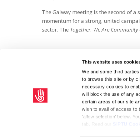
The Galway meeting is the second of a s
momentum for a strong, united campaig
sector.
The
Together, We Are Community
This website uses cookie
Share on Social Media
We and some third parties
to browse this site or by 
x
facebook
email
necessary cookies to enabl
will block the use of any a
certain areas of our site 
wish to avail of access to
‘allow selection’ below. Y
tab. Read our
SIPTU Cook
Home
Privacy Policy
Union Rule Book
C