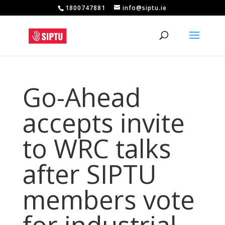
1800747881
info@siptu.ie
Go-Ahead
accepts invite
to WRC talks
after SIPTU
members vote