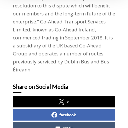
resolution to this dispute which will benefit
our members and the long-term future of the
enterprise.” Go-Ahead Transport Services
Limited, known as Go-Ahead Ireland,
commenced trading in September 2018. It is
a subsidiary of the UK based Go-Ahead
Group and operates a number of routes
previously serviced by Dublin Bus and Bus
Éireann.
Share on Social Media
x
facebook
email