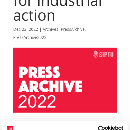
for industrial
action
Dec 22, 2022
|
Archives
,
PressArchive
,
PressArchive2022
The management of Go-Ahead Ireland has