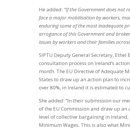
He added:
“If the Government does not re
face a major mobilisation by workers, man
enduring some of the most inadequate pro
arrogance of this Government and broken pr
issues by workers and their families acros
SIPTU Deputy General Secretary, Ethel 
consultation process on Ireland’s action
month. The EU Directive of Adequate 
States to draw up an action plan to incr
over 80%, in Ireland it is estimated to 
She added: “In their submission our me
of the EU Commission and draw up an ac
level of collective bargaining in Ireland,
Minimum Wages. This is also what Mini