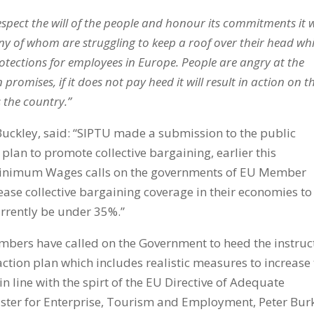
spect the will of the people and honour its commitments it w
y of whom are struggling to keep a roof over their head whi
tections for employees in Europe. People are angry at the
omises, if it does not pay heed it will result in action on t
s the country.”
Buckley, said: “SIPTU made a submission to the public
 plan to promote collective bargaining, earlier this
Minimum Wages calls on the governments of EU Member
ease collective bargaining coverage in their economies to
currently be under 35%.”
mbers have called on the Government to heed the instruc
tion plan which includes realistic measures to increase
 in line with the spirt of the EU Directive of Adequate
ster for Enterprise, Tourism and Employment, Peter Bur