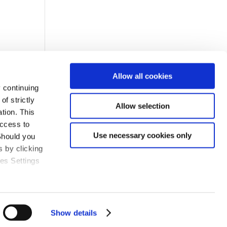
Allow all cookies
 continuing
f strictly
Allow selection
tion. This
access to
Use necessary cookies only
Should you
 by clicking
ies Settings
Show details