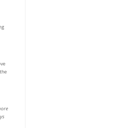
ng
ove
the
s
more
ays