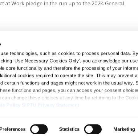
t at Work pledge in the run up to the 2024 General
s
 use technologies, such as cookies to process personal data. By
clicking 'Use Necessary Cookies Only', you acknowledge our use o
whatsapp
e core functionality and therefore the processing of your informa
dditional cookies required to operate the site. This may prevent 
and certain functions and pages might not work in the usual way. 
 these functions and pages, you can access your consent choices
ou can change these choices at any time by returning to the Cook
ie Policy
SIPTU Privacy Statement
ontact Us
Webcam
Preferences
Statistics
Marketing
1, D01 E5Y3, Ireland