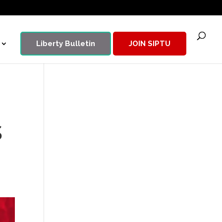
Liberty Bulletin
JOIN SIPTU
s