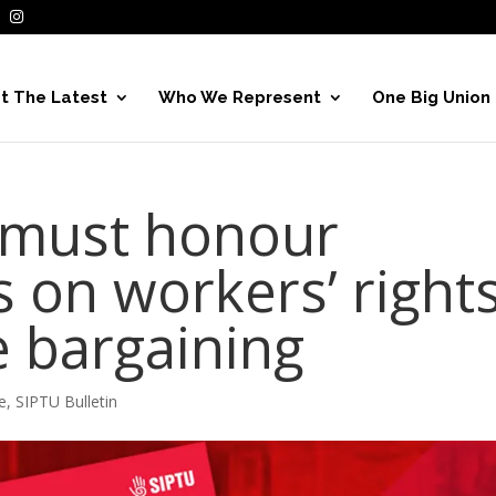
t The Latest
Who We Represent
One Big Union
must honour
on workers’ right
e bargaining
e
,
SIPTU Bulletin