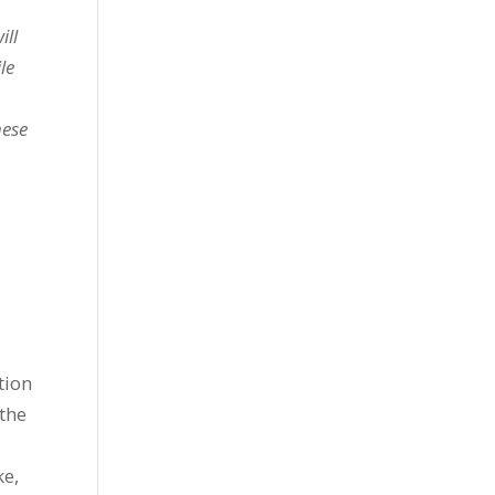
ill
le
hese
tion
 the
ke,