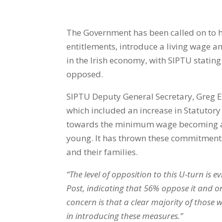
The Government has been called on to h
entitlements, introduce a living wage an
in the Irish economy, with SIPTU stating
opposed.
SIPTU Deputy General Secretary, Greg E
which included an increase in Statutory
towards the minimum wage becoming a l
young. It has thrown these commitments 
and their families.
“The level of opposition to this U-turn is 
Post, indicating that 56% oppose it and 
concern is that a clear majority of those
in introducing these measures.”