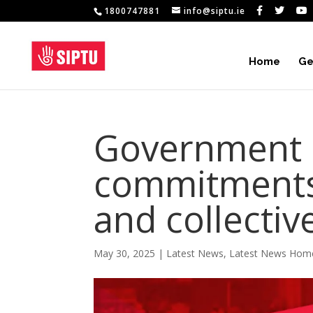
1800747881
info@siptu.ie
Home
Ge
Government 
commitments 
and collectiv
May 30, 2025
|
Latest News
,
Latest News Hom