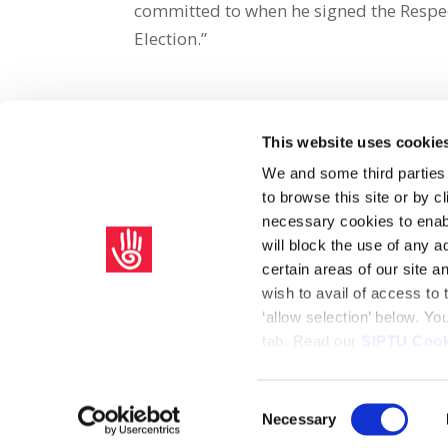
committed to when he signed the Respec
Election.”
This website uses cookie
Share on Social Media
We and some third parties
to browse this site or by 
x
facebook
email
necessary cookies to enabl
will block the use of any a
certain areas of our site 
wish to avail of access to
‘allow selection’ below. Y
tab. Read our
SIPTU Cook
Home
Privacy Policy
Union Rule Book
C
Consent
Necessary
Copyright © 2026 SIPTU Liberty Hall, Eden Quay, Dublin 
Selection