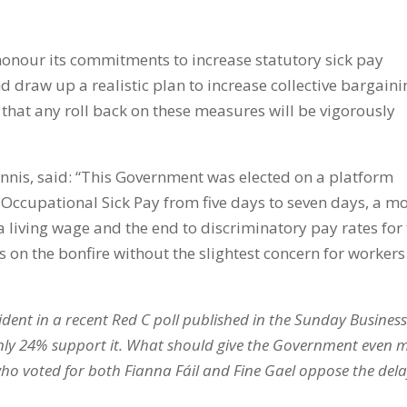
onour its commitments to increase statutory sick pay
d draw up a realistic plan to increase collective bargaini
 that any roll back on these measures will be vigorously
nnis, said: “This Government was elected on a platform
 Occupational Sick Pay from five days to seven days, a m
iving wage and the end to discriminatory pay rates for 
on the bonfire without the slightest concern for workers
evident in a recent Red C poll published in the Sunday Busines
only 24% support it. What should give the Government even 
 who voted for both Fianna Fáil and Fine Gael oppose the del