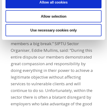
Allow all cookies
rolled out on a phased basis, in every part of
the country, over the coming weeks. The
amount of money the Department requires
Allow selection
to fairly resolve this dispute is no more than
€7 million which is small change for the
Use necessary cookies only
incoming Government but it would give our
members a big break.” SIPTU Sector
Organiser, Eddie Mullins, said: “During this
entire dispute our members demonstrated
great compassion and responsibility by
doing everything in their power to achieve a
legitimate objective without affecting
services to vulnerable clients and will
continue to do so. Unfortunately, within the
sector there is often a blatant disregard by
employers who take advantage of the good