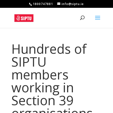
1800747881
info@siptu.ie
Hundreds of
SIPTU
members
working in
Section 39