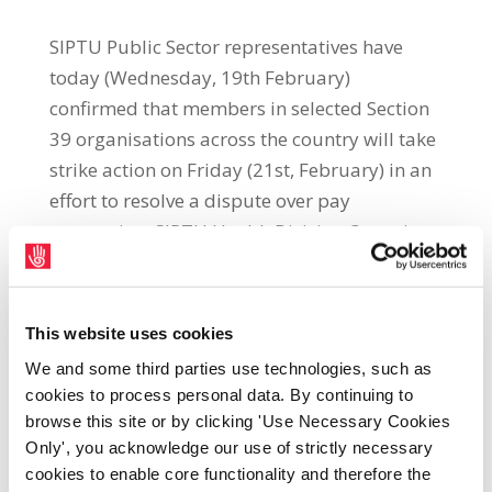
SIPTU Public Sector representatives have
today (Wednesday, 19th February)
confirmed that members in selected Section
39 organisations across the country will take
strike action on Friday (21st, February) in an
effort to resolve a dispute over pay
restoration. SIPTU Health Division Organiser,
Paul Bell, said: “The treatment of these vital
community health workers, who work in
areas such as home care, dementia and
This website uses cookies
alzheimer services, is totally unacceptable.
We and some third parties use technologies, such as
Strike action is the only option left open to
cookies to process personal data. By continuing to
our members to policy makers and those
browse this site or by clicking 'Use Necessary Cookies
who fund the services to sit up and take
Only', you acknowledge our use of strictly necessary
cookies to enable core functionality and therefore the
notice. SIPTU representatives have fought