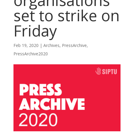
organisations
set to strike on
Friday
Feb 19, 2020
|
Archives
,
PressArchive
,
PressArchive2020