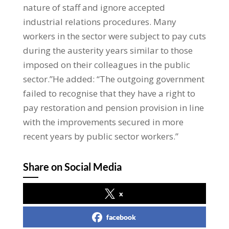
nature of staff and ignore accepted
industrial relations procedures. Many
workers in the sector were subject to pay cuts
during the austerity years similar to those
imposed on their colleagues in the public
sector.”He added: “The outgoing government
failed to recognise that they have a right to
pay restoration and pension provision in line
with the improvements secured in more
recent years by public sector workers.”
Share on Social Media
x
facebook