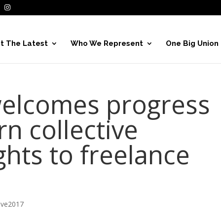
t The Latest
Who We Represent
One Big Union
 welcomes progress
urn collective
ghts to freelance
ive2017