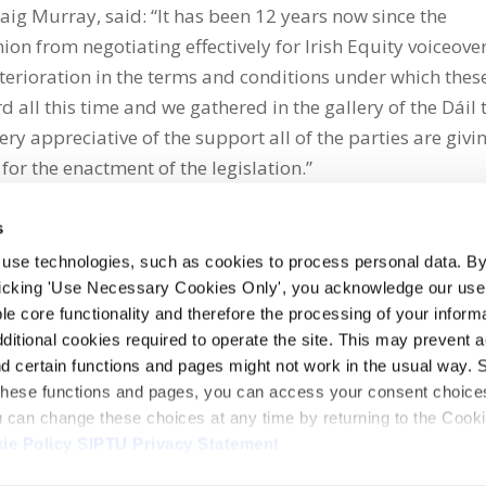
aig Murray, said: “It has been 12 years now since the
on from negotiating effectively for Irish Equity voiceove
eterioration in the terms and conditions under which thes
 all this time and we gathered in the gallery of the Dáil 
ery appreciative of the support all of the parties are givi
 for the enactment of the legislation.”
s
 use technologies, such as cookies to process personal data. By
clicking 'Use Necessary Cookies Only', you acknowledge our use o
whatsapp
e core functionality and therefore the processing of your informa
dditional cookies required to operate the site. This may prevent 
and certain functions and pages might not work in the usual way. 
 these functions and pages, you can access your consent choices
ou can change these choices at any time by returning to the Cook
ie Policy
SIPTU Privacy Statement
ontact Us
Webcam