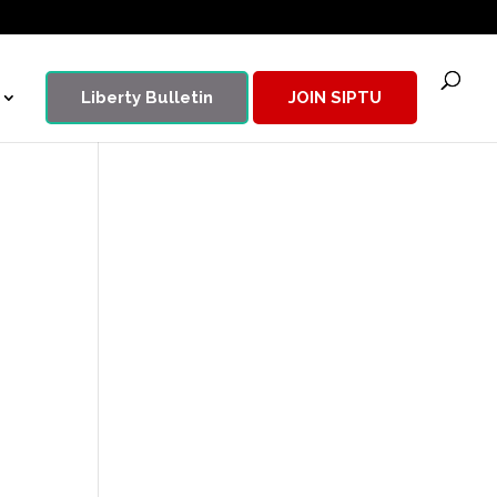
Liberty Bulletin
JOIN SIPTU