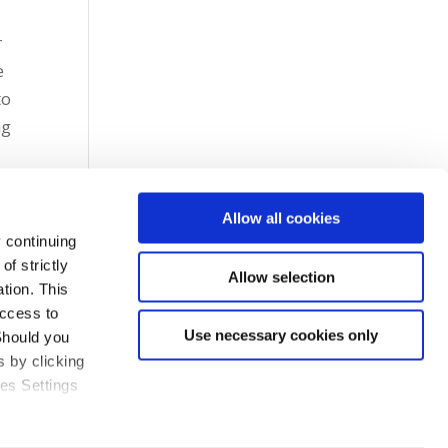
r
e
to
ng
Allow all cookies
 continuing
f strictly
Allow selection
tion. This
access to
Use necessary cookies only
Should you
 by clicking
ies Settings