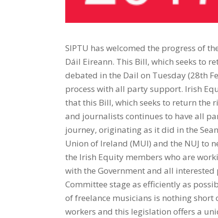
SIPTU has welcomed the progress of th
Dáil Eireann. This Bill, which seeks to r
debated in the Dail on Tuesday (28th Fe
process with all party support. Irish Eq
that this Bill, which seeks to return the 
and journalists continues to have all par
journey, originating as it did in the Se
Union of Ireland (MUI) and the NUJ to ne
the Irish Equity members who are workin
with the Government and all interested p
Committee stage as efficiently as possi
of freelance musicians is nothing short 
workers and this legislation offers a uni