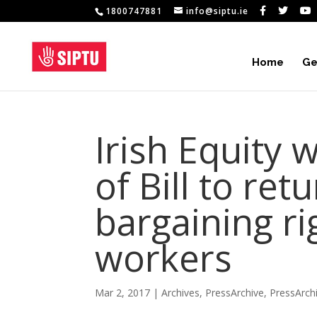
1800747881
info@siptu.ie
Home
Ge
Irish Equity
of Bill to ret
bargaining ri
workers
Mar 2, 2017
|
Archives
,
PressArchive
,
PressArch