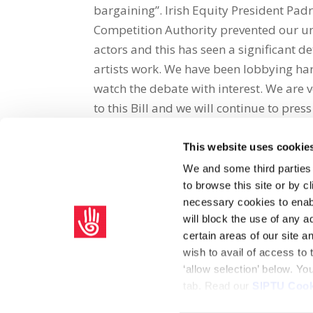
bargaining”. Irish Equity President Padr
Competition Authority prevented our uni
actors and this has seen a significant d
artists work. We have been lobbying hard
watch the debate with interest. We are v
to this Bill and we will continue to press
This website uses cookie
Share on Social Media
We and some third parties
to browse this site or by 
x
facebook
email
necessary cookies to enabl
will block the use of any a
certain areas of our site 
wish to avail of access to
‘allow selection’ below. Y
tab. Read our
SIPTU Cook
Home
Privacy Policy
Union Rule Book
C