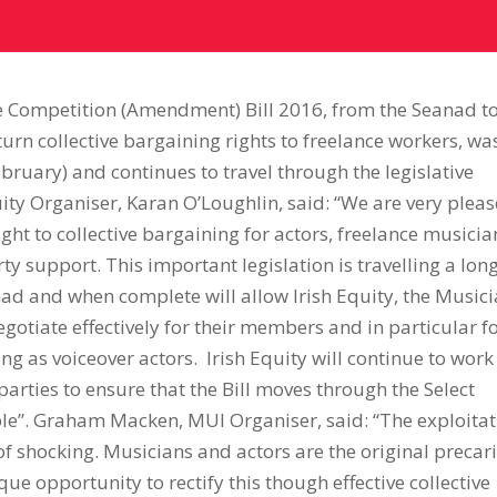
e Competition (Amendment) Bill 2016, from the Seanad t
eturn collective bargaining rights to freelance workers, wa
bruary) and continues to travel through the legislative
uity Organiser, Karan O’Loughlin, said: “We are very plea
right to collective bargaining for actors, freelance musicia
ty support. This important legislation is travelling a lon
anad and when complete will allow Irish Equity, the Music
gotiate effectively for their members and in particular f
g as voiceover actors. Irish Equity will continue to work
arties to ensure that the Bill moves through the Select
ble”. Graham Macken, MUI Organiser, said: “The exploita
of shocking. Musicians and actors are the original precar
que opportunity to rectify this though effective collective