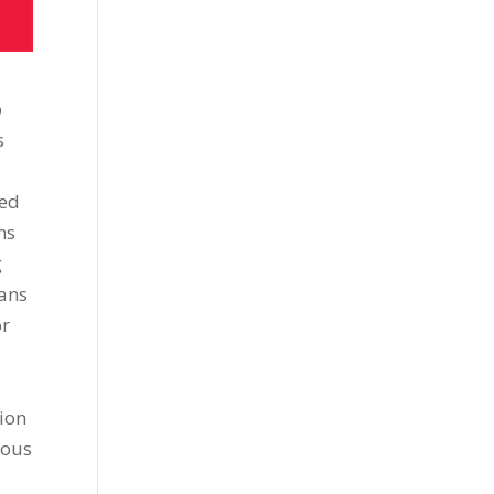
o
s
sed
ns
g
ians
or
tion
ious