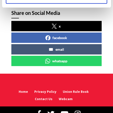
Share on Social Media
x
facebook
email
whatsapp
Home
Privacy Policy
Union Rule Book
Contact Us
Webcam