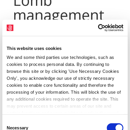
Lomb
management
Jun 5, 2014
|
Archives
,
PressArchive
,
PressArchive2014
This website uses cookies
We and some third parties use technologies, such as
cookies to process personal data. By continuing to
browse this site or by clicking 'Use Necessary Cookies
Only', you acknowledge our use of strictly necessary
cookies to enable core functionality and therefore the
processing of your information. This will block the use of
any additional cookies required to operate the site. This
may prevent access to certain areas of our site and
certain functions and pages might not work in the usual
Union representatives and management at
way. Should you wish to avail of access to these
Consent
Bausch and Lomb in Waterford have invited
functions and pages, you can access your consent
Necessary
Selection