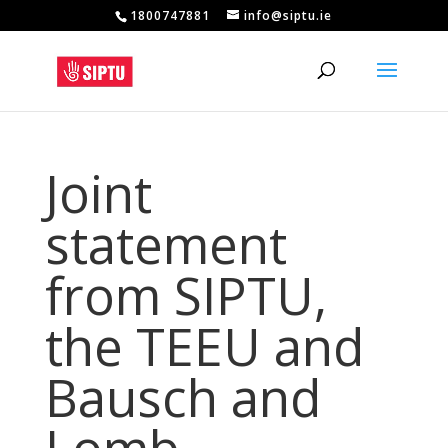
1800747881
info@siptu.ie
Joint
statement
from SIPTU,
the TEEU and
Bausch and