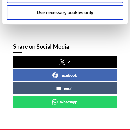
as the story develops.
Use necessary cookies only
Share on Social Media
x
facebook
email
whatsapp