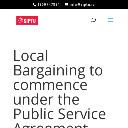
1800747881
info@siptu.ie
Local
Bargaining to
commence
under the
Public Service