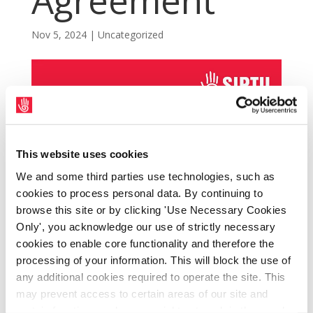
Agreement
Nov 5, 2024
|
Uncategorized
This website uses cookies
We and some third parties use technologies, such as
cookies to process personal data. By continuing to
browse this site or by clicking 'Use Necessary Cookies
Only', you acknowledge our use of strictly necessary
cookies to enable core functionality and therefore the
processing of your information. This will block the use of
Talks under the Local Bargaining clause
any additional cookies required to operate the site. This
allowed for under the Public Service
may prevent access to certain areas of our site and
Agreement (PSA) 2024 – 2026 are set to
certain functions and pages might not work in the usual