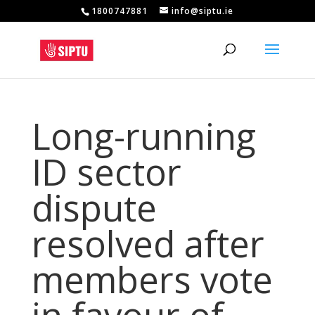
1800747881
info@siptu.ie
Long-running
ID sector
dispute
resolved after
members vote