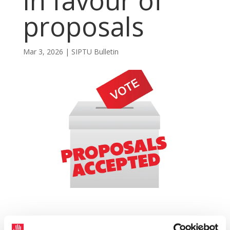
in favour of
proposals
Mar 3, 2026
|
SIPTU Bulletin
A long-running dispute involving 16