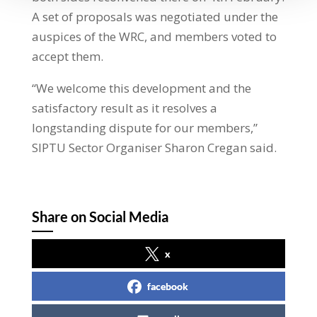
A set of proposals was negotiated under the
auspices of the WRC, and members voted to
accept them.
“We welcome this development and the
satisfactory result as it resolves a
longstanding dispute for our members,”
SIPTU Sector Organiser Sharon Cregan said.
Share on Social Media
x
facebook