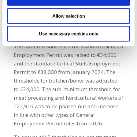
rent and accommodation costs do not
discriminate between those who hold
Allow selection
workplace permits, or not, as the case may
be.”
Use necessary cookies only
The MAR thresholds for the standard General
Employment Permit was raised to €34,000
and the standard Critical Skills Employment
Permit to €38,000 from January 2024. The
thresholds for butcher/boner was adjusted
to €34,000. The sub-minimum threshold for
meat processing and horticultural workers of
€22,916 was to be phased out and increase
in line with other types of General
Employment Permit roles from 2026.