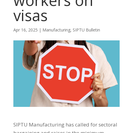
workers on
visas
Apr 16, 2025
|
Manufacturing
,
SIPTU Bulletin
SIPTU Manufacturing has called for sectoral
bargaining and raises in the minimum