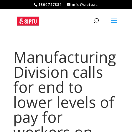
1800747881
info@siptu.ie
Manufacturing
Division calls
for end to
lower levels of
pay for