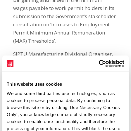
wages payable to work permit holders in its
submission to the Government’s stakeholder
consultation on ‘Increases to Employment
Permit Minimum Annual Remuneration
(MAR) Thresholds’.
SIPTU Manufacturing Divisional Organiser,
Neil McGowan, said: “It is crucial for all
workers in Ireland that it does not become
acceptable to pay employment permit
This website uses cookies
holders considerably less than those already
We and some third parties use technologies, such as
employed in Ireland. Allowing this will
cookies to process personal data. By continuing to
simply create a race to the bottom for all
browse this site or by clicking 'Use Necessary Cookies
workers.
Only', you acknowledge our use of strictly necessary
cookies to enable core functionality and therefore the
“In our submission, SIPTU recommends the
processing of your information. This will block the use of