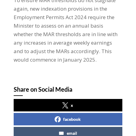
To ensure MAR thresholds do not stagnate
again, new indexation provisions in the
Employment Permits Act 2024 require the
Minister to assess on an annual basis
whether the MAR thresholds are in line with
any increases in average weekly earnings
and to adjust the MARs accordingly. This
would commence in January 2025.
Share on Social Media
x
facebook
email