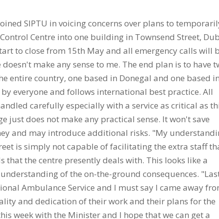
ined SIPTU in voicing concerns over plans to temporaril
Control Centre into one building in Townsend Street, Dub
start to close from 15th May and all emergency calls will 
 doesn't make any sense to me. The end plan is to have 
e the entire country, one based in Donegal and one based i
by everyone and follows international best practice. All
andled carefully especially with a service as critical as th
 just does not make any practical sense. It won't save
oney and may introduce additional risks. "My understand
eet is simply not capable of facilitating the extra staff th
 that the centre presently deals with. This looks like a
al understanding of the on-the-ground consequences. "Las
National Ambulance Service and I must say I came away fr
lity and dedication of their work and their plans for the
l this week with the Minister and I hope that we can get a