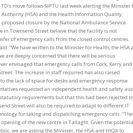
 TD's move follows SIPTU last week alerting the Minister 
ty Authority (HSA) and the Health Information Quality
he proposed closure by the National Ambulance Service.
n Townsend Street believe that the facility is not
sfer of emergency calls from the closed control centres.
aid: “We have written to the Minister for Health, the HSA
we are deeply concerned that there will be serious
never envisaged that emergency calls from Cork, Kerry and
eet. The increase in staff required has also raised
e to the lack of space for desks and emergency response
ntatives requested an independent health and safety aud
et statutory requirements but that this had been rejected b
d Street will also be required to adapt to different IT
hnology for taking and dispatching emergency calls. “The
opening of the new centre in Tallaght. Given the potentia
ublic, we are asking the Minister, the HSA and HIQA to