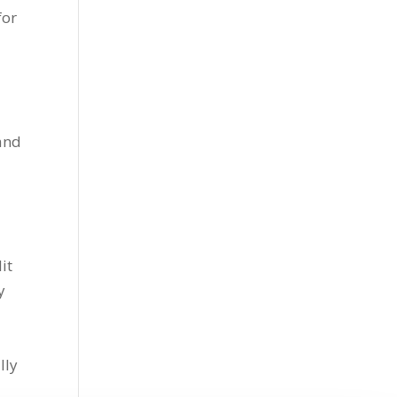
for
 and
it
y
lly