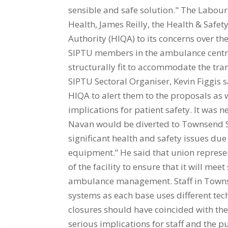
sensible and safe solution." The Labour
Health, James Reilly, the Health & Safe
Authority (HIQA) to its concerns over t
SIPTU members in the ambulance centre i
structurally fit to accommodate the tran
SIPTU Sectoral Organiser, Kevin Figgis s
HIQA to alert them to the proposals as 
implications for patient safety. It was 
Navan would be diverted to Townsend Str
significant health and safety issues du
equipment.” He said that union represe
of the facility to ensure that it will me
ambulance management. Staff in Townsen
systems as each base uses different tec
closures should have coincided with the 
serious implications for staff and the p