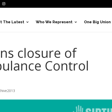
t The Latest
Who We Represent
One Big Union
ns closure of
ulance Control
hive2013