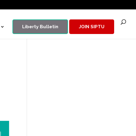
Liberty Bulletin
JOIN SIPTU