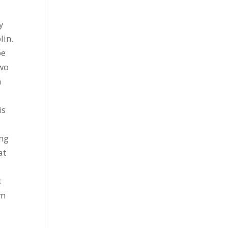
y
lin.
be
two
n
is
ing
at
t
om