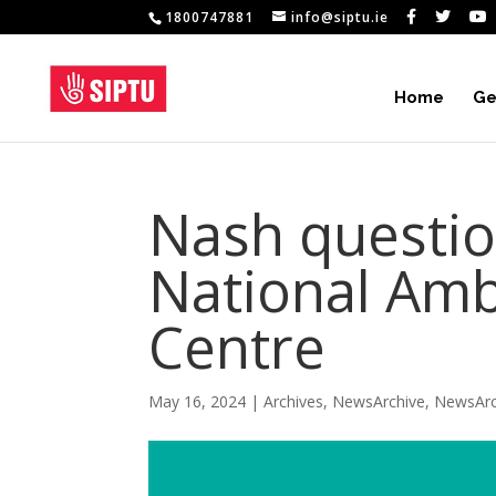
1800747881
info@siptu.ie
Home
Ge
Nash questio
National Amb
Centre
May 16, 2024
|
Archives
,
NewsArchive
,
NewsArc