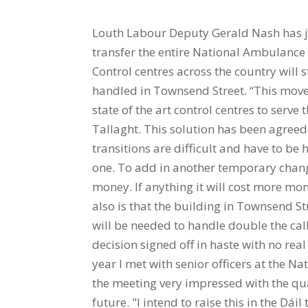
Louth Labour Deputy Gerald Nash has jo
transfer the entire National Ambulance 
Control centres across the country will 
handled in Townsend Street. “This move
state of the art control centres to serv
Tallaght. This solution has been agreed 
transitions are difficult and have to be h
one. To add in another temporary change
money. If anything it will cost more m
also is that the building in Townsend Str
will be needed to handle double the calls
decision signed off in haste with no re
year I met with senior officers at the 
the meeting very impressed with the qua
future. "I intend to raise this in the Dái