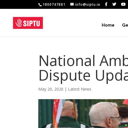
1800747881
info@siptu.ie
Home
Ge
National Amb
Dispute Upd
May 20, 2026
|
Latest News