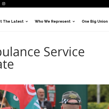
t The Latest
Who We Represent
One Big Union
ulance Service
ate