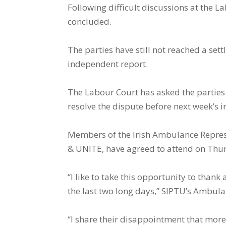
Following difficult discussions at the 
concluded.
The parties have still not reached a se
independent report.
The Labour Court has asked the parties t
resolve the dispute before next week’s i
Members of the Irish Ambulance Represe
& UNITE, have agreed to attend on Thu
“I like to take this opportunity to than
the last two long days,” SIPTU’s Ambul
“I share their disappointment that mor