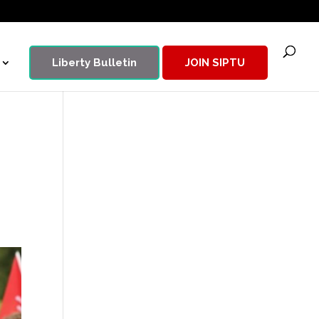
Liberty Bulletin
JOIN SIPTU