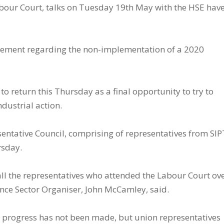
Labour Court, talks on Tuesday 19th May with the HSE hav
ttlement regarding the non-implementation of a 2020
o return this Thursday as a final opportunity to try to
ndustrial action.
ntative Council, comprising of representatives from SI
rsday.
k all the representatives who attended the Labour Court ov
ance Sector Organiser, John McCamley, said.
e progress has not been made, but union representatives