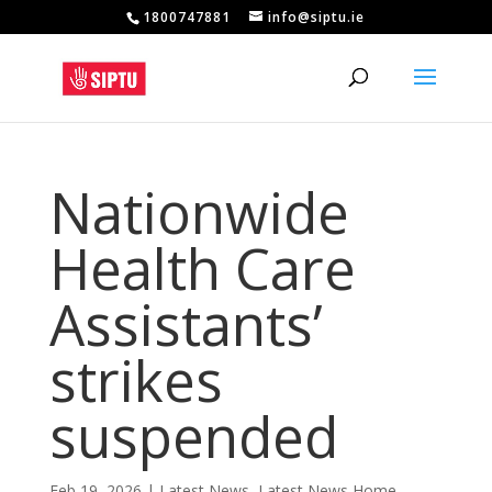
1800747881
info@siptu.ie
Nationwide
Health Care
Assistants’
strikes
suspended
Feb 19, 2026
|
Latest News
,
Latest News Home