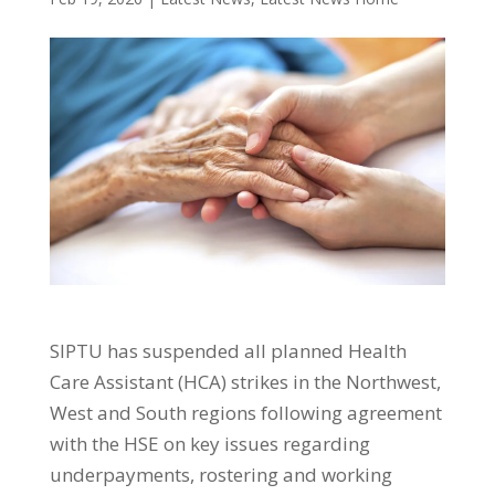
SIPTU has suspended all planned Health
Care Assistant (HCA) strikes in the Northwest,
West and South regions following agreement
with the HSE on key issues regarding
underpayments, rostering and working