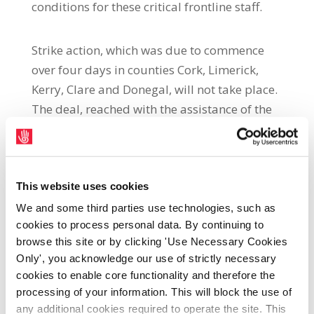
conditions for these critical frontline staff.
Strike action, which was due to commence
over four days in counties Cork, Limerick,
Kerry, Clare and Donegal, will not take place.
The deal, reached with the assistance of the
Workplace Relations Commission, resolves
long-standing issues for SIPTU HCA
members in the HSE Home Support Service,
resulting from their employer violating
This website uses cookies
national agreements on terms and
We and some third parties use technologies, such as
cookies to process personal data. By continuing to
conditions.
browse this site or by clicking 'Use Necessary Cookies
Only', you acknowledge our use of strictly necessary
SIPTU Organiser, Graham Macken, said:
cookies to enable core functionality and therefore the
“The decision to suspend strike action
processing of your information. This will block the use of
follows extensive discussions with
any additional cookies required to operate the site. This