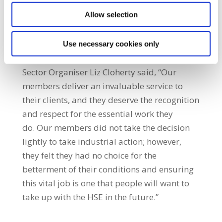
effort will be made through recruitment
Allow selection
initiatives to secure direct employment of
HCAs in Home Support Services.”
Use necessary cookies only
Sector Organiser Liz Cloherty said, “Our
members deliver an invaluable service to
their clients, and they deserve the recognition
and respect for the essential work they
do. Our members did not take the decision
lightly to take industrial action; however,
they felt they had no choice for the
betterment of their conditions and ensuring
this vital job is one that people will want to
take up with the HSE in the future.”