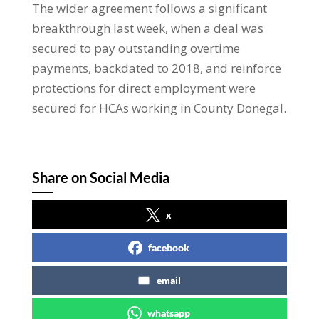
The wider agreement follows a significant
breakthrough last week, when a deal was
secured to pay outstanding overtime
payments, backdated to 2018, and reinforce
protections for direct employment were
secured for HCAs working in County Donegal.
Share on Social Media
x
facebook
email
whatsapp