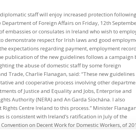
iplomatic staff will enjoy increased protection followin
e Department of Foreign Affairs on Friday, 12th Septembe
f of embassies or consulates in Ireland who wish to emplo
 to demonstrate respect for Irish laws and good employm
ut the expectations regarding payment, employment record
The publication of the new guidelines follows a campaign 
ighting the abuse of domestic staff by some foreign
 and Trade, Charlie Flanagan, said: “These new guidelines
tative and cooperative process involving other departme
tments of Justice and Equality and Jobs, Enterprise and
ghts Authority (NERA) and An Garda Síochána. I also
 Rights Centre Ireland to this process.” Minister Flanaga
 is consistent with Ireland’s ratification in July of the
) Convention on Decent Work for Domestic Workers, of 2