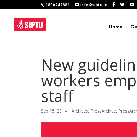
1800747881
info@siptu.ie
Home
Ge
New guidelin
workers empl
staff
Sep 15, 2014
|
Archives
,
PressArchive
,
PressArc