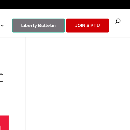
Liberty Bulletin
JOIN SIPTU
c