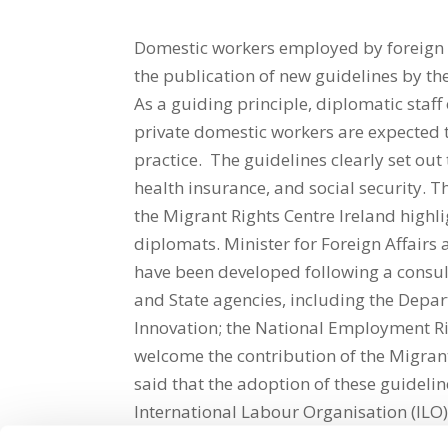
Domestic workers employed by foreign d
the publication of new guidelines by th
As a guiding principle, diplomatic staf
private domestic workers are expected
practice. The guidelines clearly set o
health insurance, and social security. 
the Migrant Rights Centre Ireland highl
diplomats. Minister for Foreign Affairs
have been developed following a consul
and State agencies, including the Depar
Innovation; the National Employment Ri
welcome the contribution of the Migrant
said that the adoption of these guidelines
International Labour Organisation (ILO