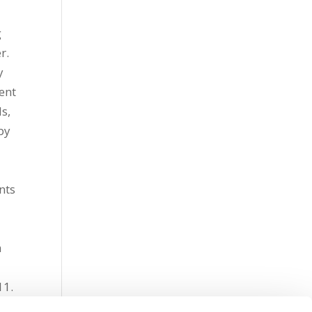
g
r.
y
ent
s,
by
nts
n
011.