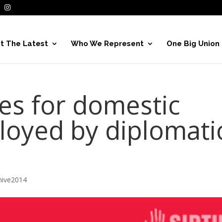
t The Latest
Who We Represent
One Big Union
es for domestic
oyed by diplomati
hive2014