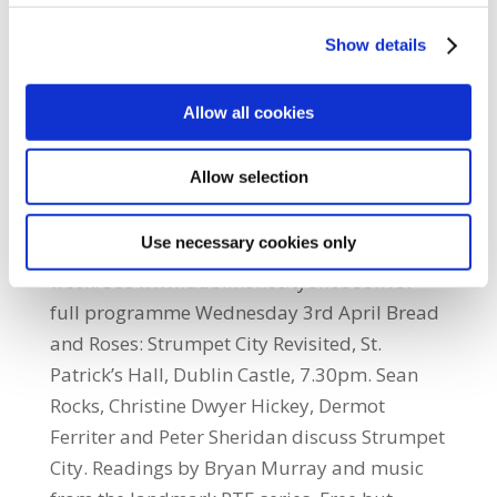
Book encourages everyone to read a book
connected with Dublin during April. The
Show details
initiative is led by Dublin City Libraries as
part of its UNESCO City of Literature
Allow all cookies
Programme. It is supported by publishers
Gill & MacMillan, Dept. of Arts, Heritage and
Allow selection
the Gaeltacht, the 1913 Commemoration
Committee, Dublin City BID and venues and
Use necessary cookies only
booksellers all over the city. Highlights in first
week. See www.dublinonecityonebook for
full programme Wednesday 3rd April Bread
and Roses: Strumpet City Revisited, St.
Patrick’s Hall, Dublin Castle, 7.30pm. Sean
Rocks, Christine Dwyer Hickey, Dermot
Ferriter and Peter Sheridan discuss Strumpet
City. Readings by Bryan Murray and music