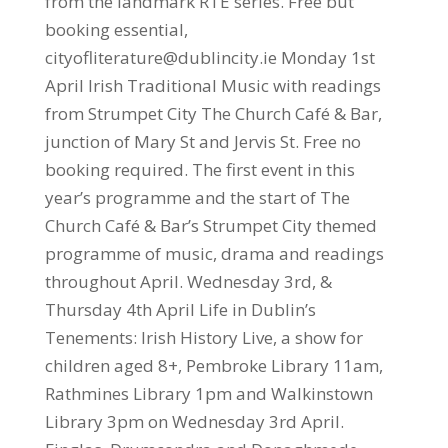
from the landmark RTE series. Free but
booking essential,
cityofliterature@dublincity.ie Monday 1st
April Irish Traditional Music with readings
from Strumpet City The Church Café & Bar,
junction of Mary St and Jervis St. Free no
booking required. The first event in this
year’s programme and the start of The
Church Café & Bar’s Strumpet City themed
programme of music, drama and readings
throughout April. Wednesday 3rd, &
Thursday 4th April Life in Dublin’s
Tenements: Irish History Live, a show for
children aged 8+, Pembroke Library 11am,
Rathmines Library 1pm and Walkinstown
Library 3pm on Wednesday 3rd April.