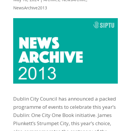
NewsArchive2013
Dublin City Council has announced a packed
programme of events to celebrate this year’s
Dublin: One City One Book initiative. James
Plunkett’s Strumpet City, this year’s choice,