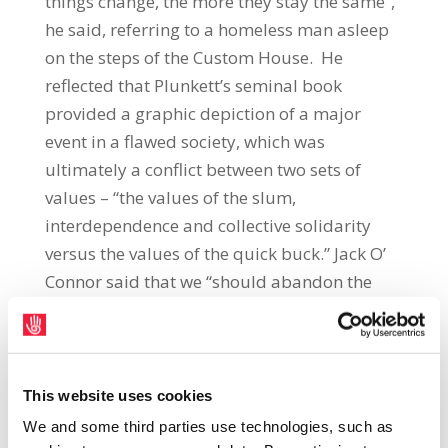
things change, the more they stay the same”,
he said, referring to a homeless man asleep
on the steps of the Custom House. He
reflected that Plunkett’s seminal book
provided a graphic depiction of a major
event in a flawed society, which was
ultimately a conflict between two sets of
values – “the values of the slum,
interdependence and collective solidarity
versus the values of the quick buck.” Jack O’
Connor said that we “should abandon the
value system that has taken us to this sorry
place once again and embrace instead the
values of collective solidarity to inform the
building of a new Republic.” The special
This website uses cookies
edition of the book published by Gill &
We and some third parties use technologies, such as