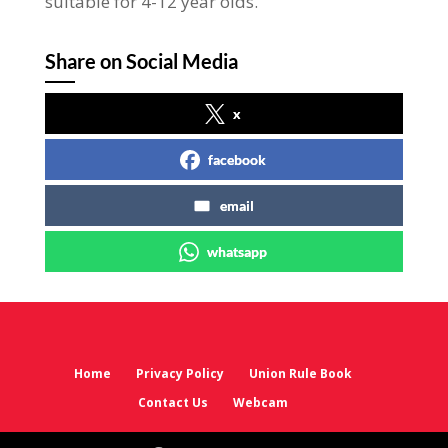
suitable for 4-12 year olds.
Share on Social Media
x
facebook
email
whatsapp
Home
Privacy Policy
Union Rule Book
Contact Us
Webcam