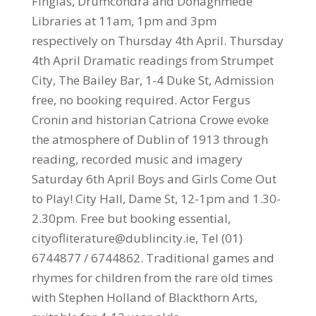
Finglas, Drumcondra and Donaghmede
Libraries at 11am, 1pm and 3pm
respectively on Thursday 4th April. Thursday
4th April Dramatic readings from Strumpet
City, The Bailey Bar, 1-4 Duke St, Admission
free, no booking required. Actor Fergus
Cronin and historian Catriona Crowe evoke
the atmosphere of Dublin of 1913 through
reading, recorded music and imagery
Saturday 6th April Boys and Girls Come Out
to Play! City Hall, Dame St, 12-1pm and 1.30-
2.30pm. Free but booking essential,
cityofliterature@dublincity.ie, Tel (01)
6744877 / 6744862. Traditional games and
rhymes for children from the rare old times
with Stephen Holland of Blackthorn Arts,