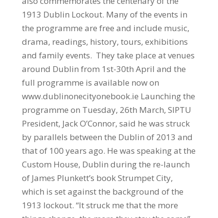
also commemorates the centenary of the
1913 Dublin Lockout. Many of the events in
the programme are free and include music,
drama, readings, history, tours, exhibitions
and family events. They take place at venues
around Dublin from 1st-30th April and the
full programme is available now on
www.dublinonecityonebook.ie Launching the
programme on Tuesday, 26th March, SIPTU
President, Jack O’Connor, said he was struck
by parallels between the Dublin of 2013 and
that of 100 years ago. He was speaking at the
Custom House, Dublin during the re-launch
of James Plunkett’s book Strumpet City,
which is set against the background of the
1913 lockout. “It struck me that the more