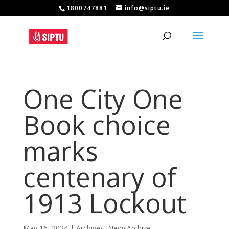
1800747881
info@siptu.ie
One City One
Book choice
marks
centenary of
1913 Lockout
May 16, 2024
|
Archives
,
NewsArchive
,