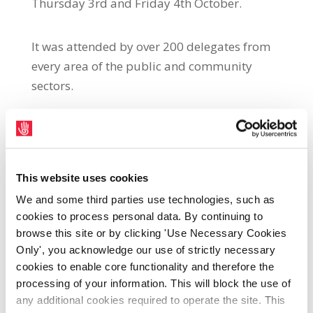
Thursday 3rd and Friday 4th October.
It was attended by over 200 delegates from
every area of the public and community
sectors.
The theme of the conference was
‘Our
Communities, Our Services, Our Futures’.
The
two motions below were submitted by the
Local Authority Sector and passed
This website uses cookies
unanimously by delegates.
We and some third parties use technologies, such as
cookies to process personal data. By continuing to
browse this site or by clicking 'Use Necessary Cookies
Pensions:
Only', you acknowledge our use of strictly necessary
cookies to enable core functionality and therefore the
Conference calls for a strengthening of rights
processing of your information. This will block the use of
to ensure that regular and rostered overtime
any additional cookies required to operate the site. This
and allowances are included in pensionable