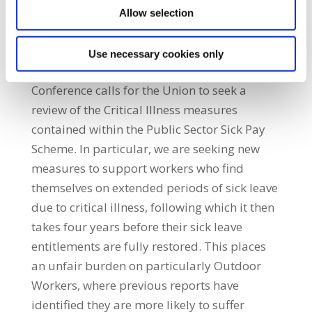
Allow selection
pension calculations.
Use necessary cookies only
Sick Leave:
Conference calls for the Union to seek a
review of the Critical Illness measures
contained within the Public Sector Sick Pay
Scheme. In particular, we are seeking new
measures to support workers who find
themselves on extended periods of sick leave
due to critical illness, following which it then
takes four years before their sick leave
entitlements are fully restored. This places
an unfair burden on particularly Outdoor
Workers, where previous reports have
identified they are more likely to suffer