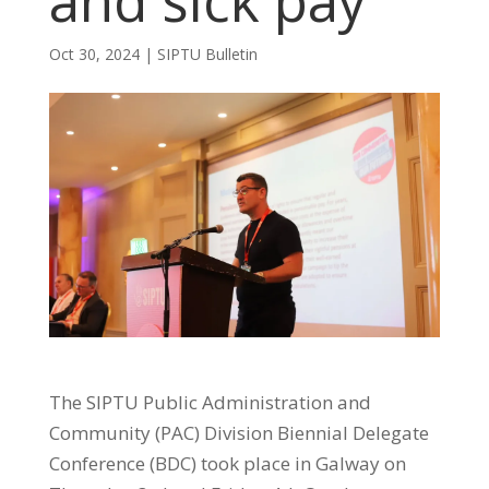
and sick pay
Oct 30, 2024
|
SIPTU Bulletin
The SIPTU Public Administration and
Community (PAC) Division Biennial Delegate
Conference (BDC) took place in Galway on