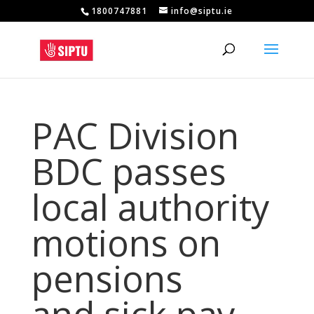
1800747881
info@siptu.ie
PAC Division
BDC passes
local authority
motions on
pensions