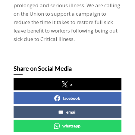
prolonged and serious illness. We are calling
on the Union to support a campaign to
reduce the time it takes to restore full sick
leave benefit to workers following being out
sick due to Critical Illness.
Share on Social Media
x
facebook
email
whatsapp