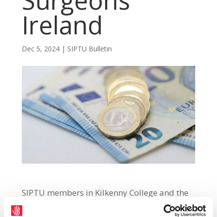
Surgeons
Ireland
Dec 5, 2024
|
SIPTU Bulletin
SIPTU members in Kilkenny College and the
Royal College of Surgeons Ireland have