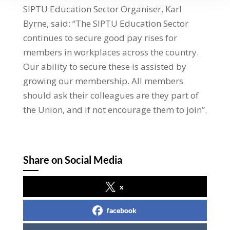
SIPTU Education Sector Organiser, Karl
Byrne, said: “The SIPTU Education Sector
continues to secure good pay rises for
members in workplaces across the country.
Our ability to secure these is assisted by
growing our membership. All members
should ask their colleagues are they part of
the Union, and if not encourage them to join”.
Share on Social Media
x
facebook