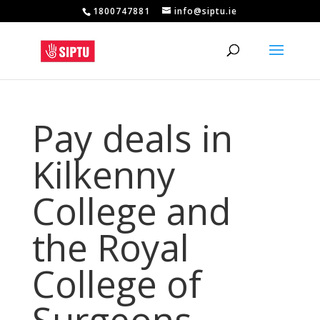
1800747881
info@siptu.ie
Pay deals in
Kilkenny
College and
the Royal
College of