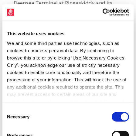
Deepsea Terminal at Ringaskiddy and its
other land holdings in conjunction with Cork
County Council.
Port of Cork Business Development Support
This website uses cookies
Manager, Brian Dooley, said: “The Port of
We and some third parties use technologies, such as
Cork and the level of continued investment in
cookies to process personal data. By continuing to
browse this site or by clicking 'Use Necessary Cookies
our infrastructure will be a key growth
Only', you acknowledge our use of strictly necessary
enabler for the entire region over the next
cookies to enable core functionality and therefore the
two decades. The service we provide offers
processing of your information. This will block the use of
industries, exporting and importing, an
any additional cookies required to operate the site. This
economic gateway to the globe, meeting the
may prevent access to certain areas of our site and
supply chain demands for industries in the
certain functions and pages might not work in the usual
way. Should you wish to avail of access to these
region, which we hope will continue to
Consent
functions and pages, you can access your consent
Necessary
strengthen and grow.”
Selection
choices by clicking ‘allow selection’ below. You can
change these choices at any time by returning to the
“It is satisfying to work in a facility where
Preferences