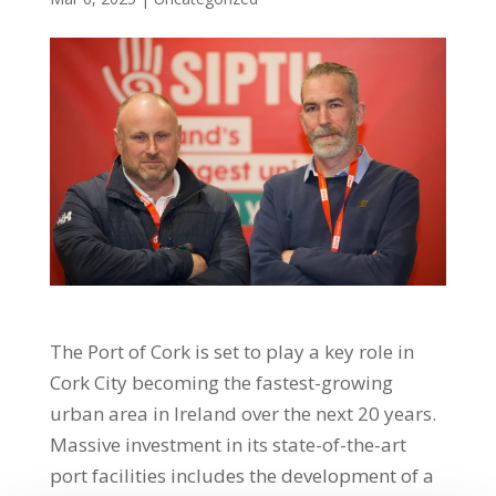
The Port of Cork is set to play a key role in
Cork City becoming the fastest-growing
urban area in Ireland over the next 20 years.
Massive investment in its state-of-the-art
port facilities includes the development of a