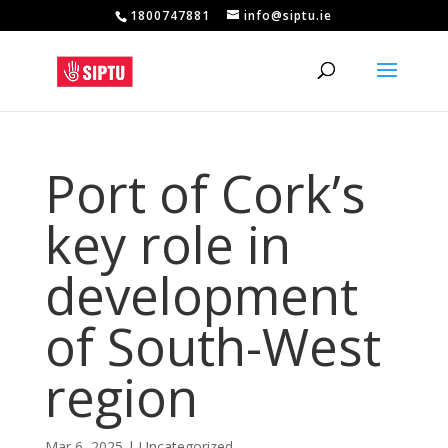
1800747881
info@siptu.ie
Port of Cork’s
key role in
development
of South-West
region
Mar 6, 2025
|
Uncategorized