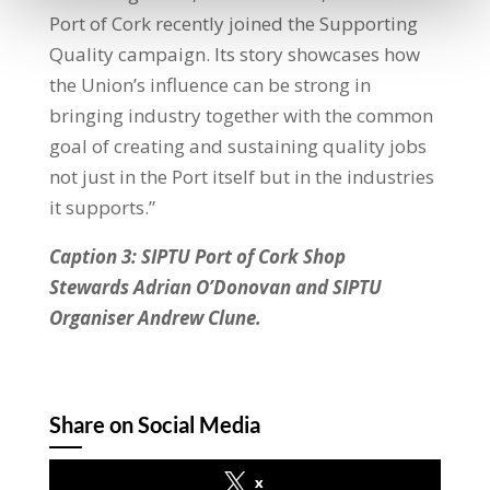
Port of Cork recently joined the Supporting
Quality campaign. Its story showcases how
the Union’s influence can be strong in
bringing industry together with the common
goal of creating and sustaining quality jobs
not just in the Port itself but in the industries
it supports.”
Caption 3: SIPTU Port of Cork Shop
Stewards Adrian O’Donovan and SIPTU
Organiser Andrew Clune.
Share on Social Media
x