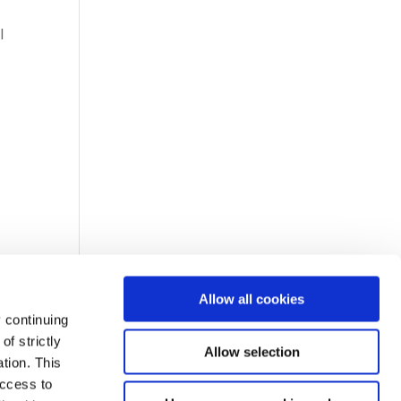
l
Allow all cookies
 continuing
f strictly
Allow selection
tion. This
access to