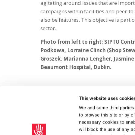
agitating around issues that are importa
campaigns within facilities and peer-to
also be features. This objective is part 
sector.
Photo from left to right: SIPTU Con
Podkowa, Lorraine Clinch (Shop Stew
Groszek, Marianna Lengher, Jasmin
Beaumont Hospital, Dublin.
This website uses cookie
Share on Social Media
We and some third parties
to browse this site or by 
x
facebook
email
necessary cookies to enabl
will block the use of any a