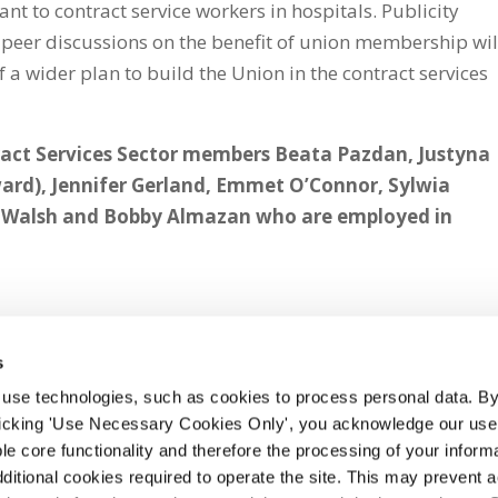
nt to contract service workers in hospitals. Publicity
-peer discussions on the benefit of union membership wil
of a wider plan to build the Union in the contract services
tract Services Sector members Beata Pazdan, Justyna
ard), Jennifer Gerland, Emmet O’Connor, Sylwia
e Walsh and Bobby Almazan who are employed in
s
 use technologies, such as cookies to process personal data. By
clicking 'Use Necessary Cookies Only', you acknowledge our use o
whatsapp
e core functionality and therefore the processing of your informa
dditional cookies required to operate the site. This may prevent 