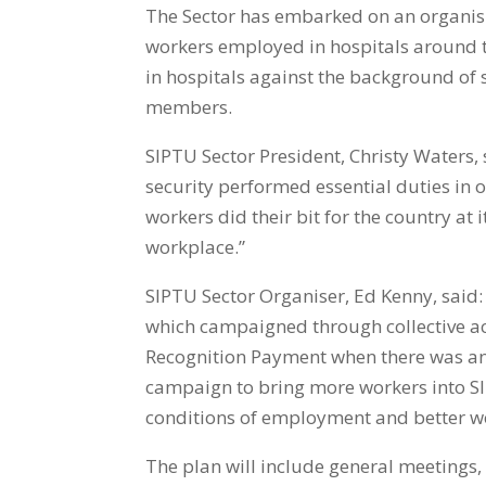
The Sector has embarked on an organisin
workers employed in hospitals around th
in hospitals against the background of 
members.
SIPTU Sector President, Christy Waters, 
security performed essential duties in 
workers did their bit for the country at
workplace.”
SIPTU Sector Organiser, Ed Kenny, said
which campaigned through collective ac
Recognition Payment when there was an 
campaign to bring more workers into S
conditions of employment and better w
The plan will include general meetings,