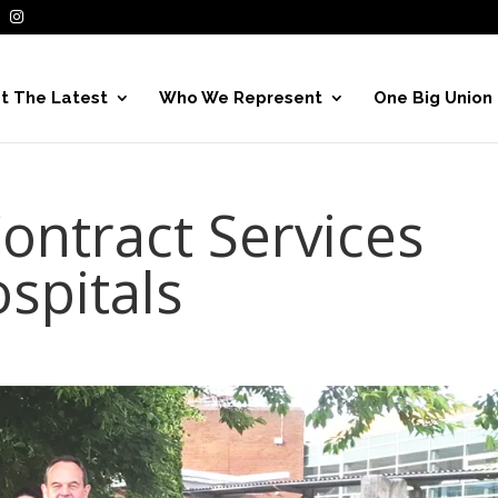
t The Latest
Who We Represent
One Big Union
ontract Services
spitals