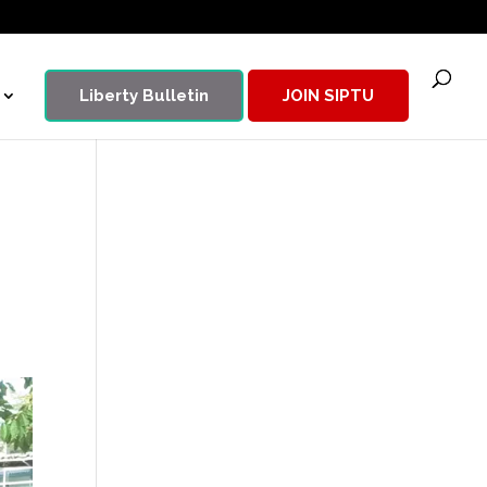
Liberty Bulletin
JOIN SIPTU