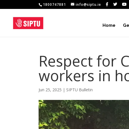
1800747881
info@siptu.ie
Home
Ge
Respect for C
workers in ho
Jun 25, 2025
|
SIPTU Bulletin