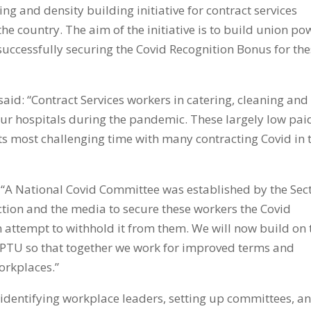
g and density building initiative for contract services
e country. The aim of the initiative is to build union po
successfully securing the Covid Recognition Bonus for th
said: “Contract Services workers in catering, cleaning and
our hospitals during the pandemic. These largely low pai
 its most challenging time with many contracting Covid in 
: “A National Covid Committee was established by the Sec
tion and the media to secure these workers the Covid
attempt to withhold it from them. We will now build on 
IPTU so that together we work for improved terms and
orkplaces.”
 identifying workplace leaders, setting up committees, a