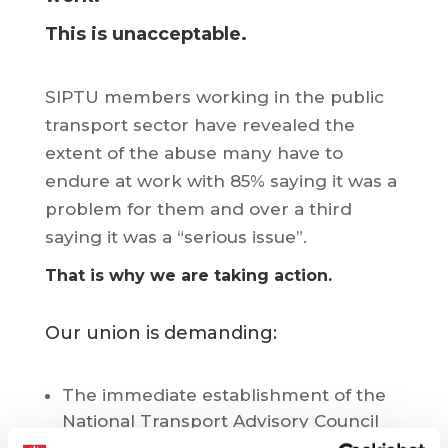
This is unacceptable.
SIPTU members working in the public
transport sector have revealed the
extent of the abuse many have to
endure at work with 85% saying it was a
problem for them and over a third
saying it was a “serious issue”.
That is why we are taking action.
Our union is demanding:
The immediate establishment of the
National Transport Advisory Council
which has been part of legislation