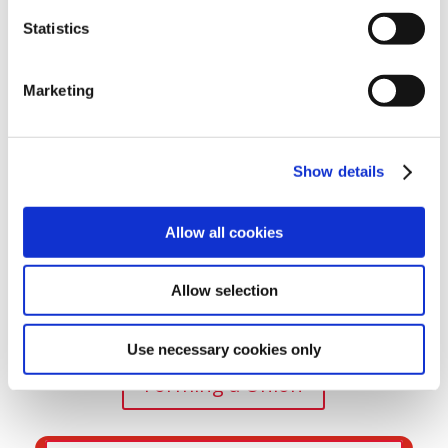
during the course of their work.
Statistics
Being union means being part of
something bigger. Being union means
Marketing
you’re not on your own.
Show details
Allow all cookies
Allow selection
What is a Union?
Use necessary cookies only
Forming a Union