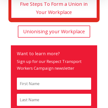
Five Steps To Form a Union in
Your Workplace
Unionising your Workplace
Want to learn more?
Sign up for our Respect Transport
Workers Campaign newsletter