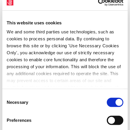
since 2008.
This Advisory Council was to include
unions, public and private transport
This website uses cookies
operators, disability groups and others
We and some third parties use technologies, such as
with an interest in the operation of
cookies to process personal data. By continuing to
the sector. The Advisory Council must
browse this site or by clicking 'Use Necessary Cookies
have direct input into transport policy.
Only', you acknowledge our use of strictly necessary
cookies to enable core functionality and therefore the
The development of a unit dedicated
processing of your information. This will block the use of
to policing the public transport
any additional cookies required to operate the site. This
system.
may prevent access to certain areas of our site and
A ‘Transport Charter’ outlining what is
certain functions and pages might not work in the usual
unacceptable behaviour towards staff.
way. Should you wish to avail of access to these
Consent
functions and pages, you can access your consent
Necessary
Selection
choices by clicking ‘allow selection’ below. You can
SIPTU members employed within
public transport provide a vital
change these choices at any time by returning to the
service to our communities. They
Preferences
Cookies Settings tab. Read our
SIPTU Cookie
should never be the subject of abuse
Policy
SIPTU Privacy Statement