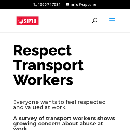
1800747881
info@siptu.ie
Respect
Transport
Workers
Everyone wants to feel respected
and valued at work.
A survey of transport workers shows
growing concern about abuse at
work.