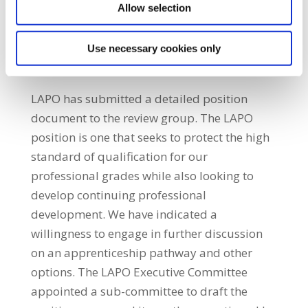
Allow selection
Determining how qualifications can
provide for career progression as well as
allowing for retention of professional staff
Use necessary cookies only
in the public service.
LAPO has submitted a detailed position
document to the review group. The LAPO
position is one that seeks to protect the high
standard of qualification for our
professional grades while also looking to
develop continuing professional
development. We have indicated a
willingness to engage in further discussion
on an apprenticeship pathway and other
options. The LAPO Executive Committee
appointed a sub-committee to draft the