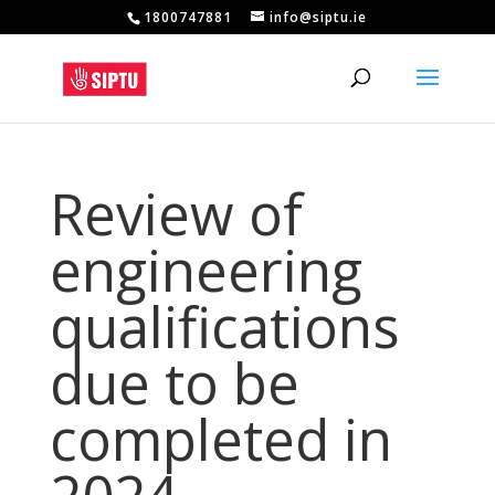
1800747881
info@siptu.ie
Review of
engineering
qualifications
due to be
completed in