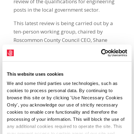
review of the qualifications for engineering
posts in the local government sector.
This latest review is being carried out by a
ten-person working group, chaired by
Roscommon County Council CEO, Shane
Tiernan. It will re-examine qualifications for
all posts from graduate engineer to City
Engineer.
This website uses cookies
The matter of engineering qualifications was
We and some third parties use technologies, such as
last reviewed by the Department between
cookies to process personal data. By continuing to
2017-2018 and, at that time, they confirmed
browse this site or by clicking 'Use Necessary Cookies
the need for all engineering positions to
Only', you acknowledge our use of strictly necessary
require the minimum of a Level 8 (National
cookies to enable core functionality and therefore the
processing of your information. This will block the use of
Framework of Qualifications) qualification in
any additional cookies required to operate the site. This
engineering.
may prevent access to certain areas of our site and