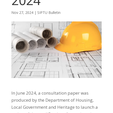
2024
Nov 27, 2024
|
SIPTU Bulletin
In June 2024, a consultation paper was
produced by the Department of Housing,
Local Government and Heritage to launch a