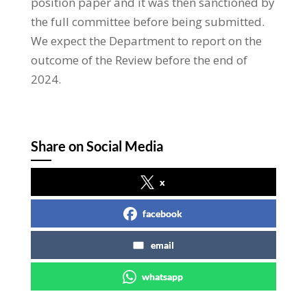
position paper and it was then sanctioned by
the full committee before being submitted.
We expect the Department to report on the
outcome of the Review before the end of
2024.
Share on Social Media
x
facebook
email
whatsapp