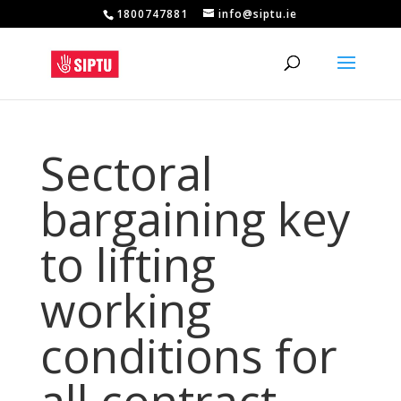
1800747881
info@siptu.ie
Sectoral
bargaining key
to lifting
working
conditions for