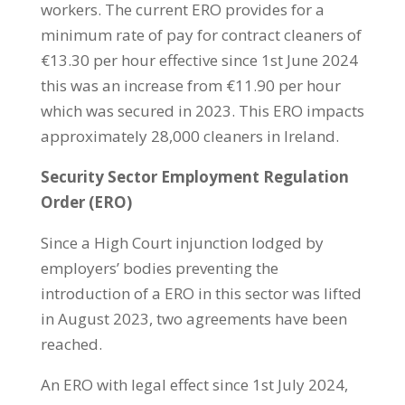
workers. The current ERO provides for a
minimum rate of pay for contract cleaners of
€13.30 per hour effective since 1st June 2024
this was an increase from €11.90 per hour
which was secured in 2023. This ERO impacts
approximately 28,000 cleaners in Ireland.
Security Sector Employment Regulation
Order (ERO)
Since a High Court injunction lodged by
employers’ bodies preventing the
introduction of a ERO in this sector was lifted
in August 2023, two agreements have been
reached.
An ERO with legal effect since 1st July 2024,