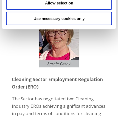
Allow selection
Use necessary cookies only
Cleaning Sector Employment Regulation
Order (ERO)
The Sector has negotiated two Cleaning
Industry EROs achieving significant advances
in pay and terms of conditions for cleaning