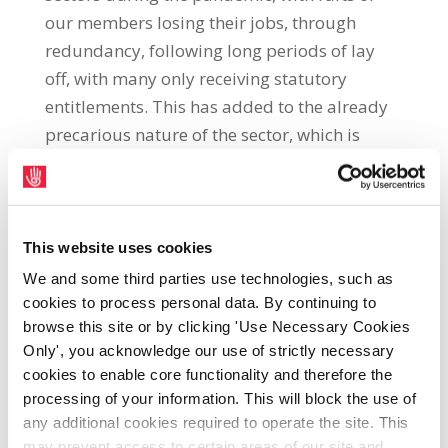
our members losing their jobs, through
redundancy, following long periods of lay
off, with many only receiving statutory
entitlements. This has added to the already
precarious nature of the sector, which is
characterised by low pay and poor working
conditions, with skilled catering workers
being paid the minimum wage, or just
above, and catering employers in the main
This website uses cookies
remaining hostile toward the Union.
We and some third parties use technologies, such as
cookies to process personal data. By continuing to
Notwithstanding this, due to the hard work
browse this site or by clicking 'Use Necessary Cookies
of our representatives and full-time officials
Only', you acknowledge our use of strictly necessary
in the sector, we continue to achieve
cookies to enable core functionality and therefore the
processing of your information. This will block the use of
advances in pay and other conditions for our
any additional cookies required to operate the site. This
members in this industry.
may prevent access to certain areas of our site and