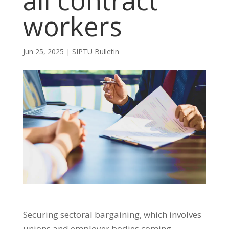
all contract
workers
Jun 25, 2025
|
SIPTU Bulletin
Securing sectoral bargaining, which involves
unions and employer bodies coming