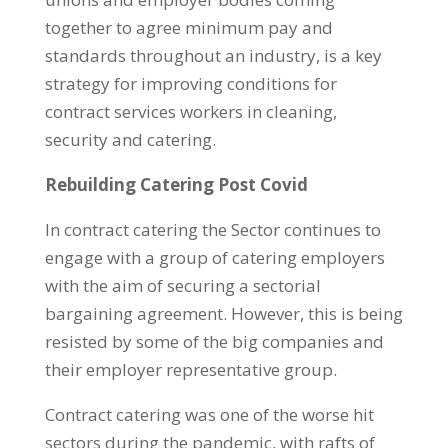
together to agree minimum pay and
standards throughout an industry, is a key
strategy for improving conditions for
contract services workers in cleaning,
security and catering.
Rebuilding Catering Post Covid
In contract catering the Sector continues to
engage with a group of catering employers
with the aim of securing a sectorial
bargaining agreement. However, this is being
resisted by some of the big companies and
their employer representative group.
Contract catering was one of the worse hit
sectors during the pandemic, with rafts of