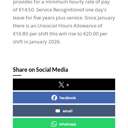
provides for a minimum hourly rate of pay
of €14.50. Service Recognitionof one day’s
leave for five years plus service. Since January
there is an Unsocial Hours Allowance of
€16.80 per shift this will rise to €20.00 per
shift in January 2026.
Share on Social Media
x
facebook
email
whatsapp