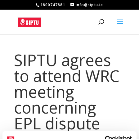
1800747881
info@siptu.ie
SIPTU agrees
to attend WRC
meeting
concerning
EPL dispute
Apr 20, 2017
|
Archives
,
PressArchive
,