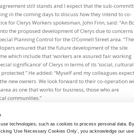
agreement still stands and I expect that the sub-commit
ng in the coming days to discuss how they intend to co-
tice for Clerys Workers spokesman, John Finn, said: “An B
g into the proposed development of Clerys due to concerns
ecial Planning Control for the O’Connell Street area. “Th
pers ensured that the future development of the site
me which include that ‘workers are assured fair working
ecial significance’ of Clerys in terms of its ‘social, cultural
e protected.” He added: “Myself and my colleagues expec
 the new owners. We look forward to their co-operation w
 area as one that works for business, those who are
cal communities.”
s
 use technologies, such as cookies to process personal data. By
clicking 'Use Necessary Cookies Only', you acknowledge our use o
whatsapp