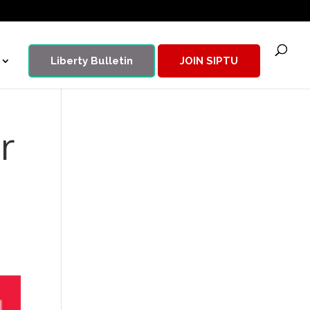
Liberty Bulletin
JOIN SIPTU
r