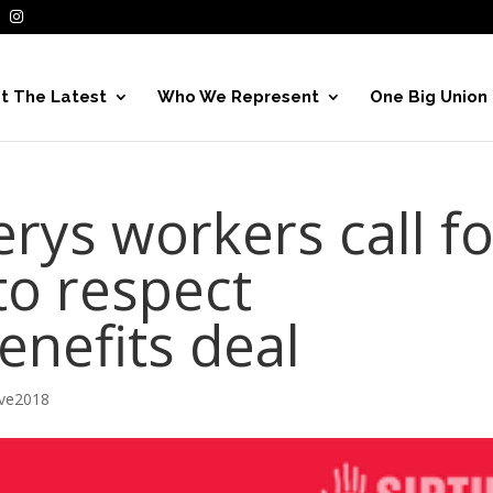
t The Latest
Who We Represent
One Big Union
rys workers call fo
o respect
nefits deal
ive2018