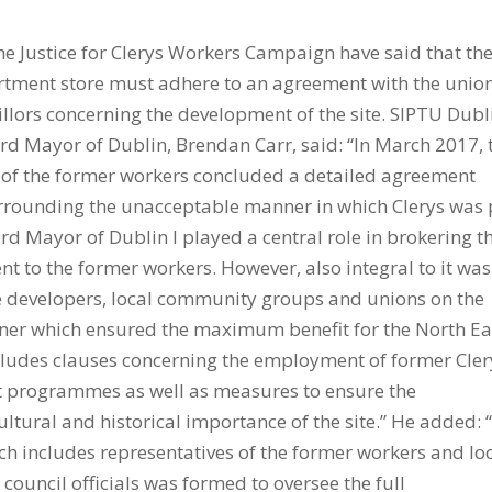
he Justice for Clerys Workers Campaign have said that th
rtment store must adhere to an agreement with the union
llors concerning the development of the site. SIPTU Dubl
ord Mayor of Dublin, Brendan Carr, said: “In March 2017, 
s of the former workers concluded a detailed agreement
urrounding the unacceptable manner in which Clerys was 
Lord Mayor of Dublin I played a central role in brokering t
 to the former workers. However, also integral to it was
 developers, local community groups and unions on the
nner which ensured the maximum benefit for the North Ea
ncludes clauses concerning the employment of former Cler
t programmes as well as measures to ensure the
tural and historical importance of the site.” He added: 
h includes representatives of the former workers and lo
council officials was formed to oversee the full