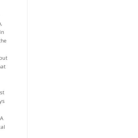
e
,
in
the
put
hat
st
ys
“A
cal