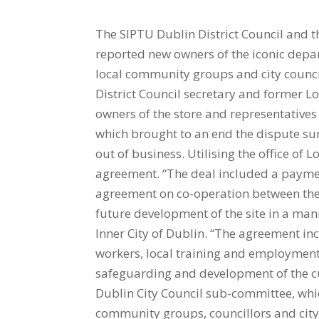
The SIPTU Dublin District Council and t
reported new owners of the iconic depa
local community groups and city counci
District Council secretary and former L
owners of the store and representative
which brought to an end the dispute s
out of business. Utilising the office of 
agreement. “The deal included a payment
agreement on co-operation between the
future development of the site in a ma
Inner City of Dublin. “The agreement i
workers, local training and employmen
safeguarding and development of the cul
Dublin City Council sub-committee, whic
community groups, councillors and city 