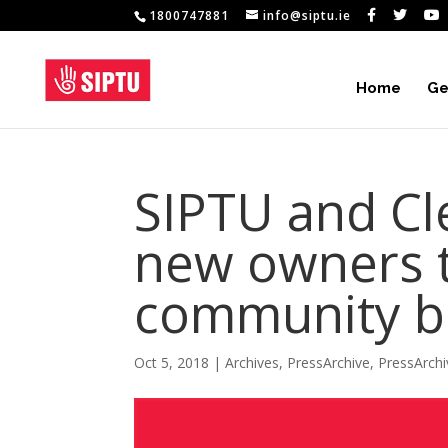
1800747881
info@siptu.ie
Home
Ge
SIPTU and Cle
new owners t
community be
Oct 5, 2018
|
Archives
,
PressArchive
,
PressArch