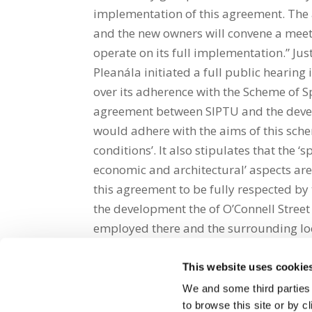
implementation of this agreement. The 
and the new owners will convene a meeti
operate on its full implementation.” Jus
Pleanála initiated a full public hearin
over its adherence with the Scheme of Sp
agreement between SIPTU and the develo
would adhere with the aims of this sche
conditions’. It also stipulates that the ‘sp
economic and architectural’ aspects ar
this agreement to be fully respected by
the development the of O’Connell Street
employed there and the surrounding lo
This website uses cookie
Share on Social Media
We and some third parties
to browse this site or by 
x
facebook
email