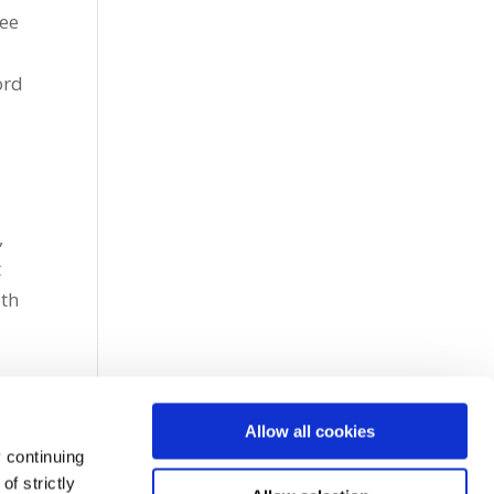
tee
ord
e
,
t
ith
Allow all cookies
 continuing
f strictly