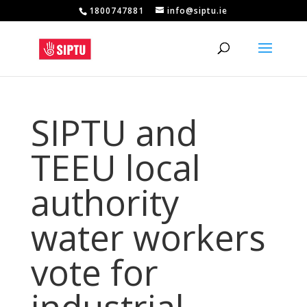
1800747881
info@siptu.ie
SIPTU and
TEEU local
authority
water workers
vote for