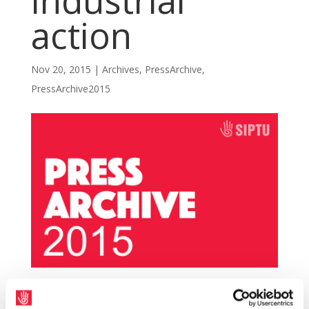
industrial
action
Nov 20, 2015
|
Archives
,
PressArchive
,
PressArchive2015
SIPTU and TEEU local authority members