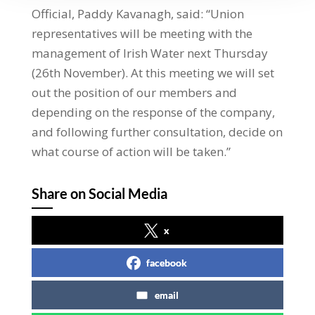
Official, Paddy Kavanagh, said: “Union
representatives will be meeting with the
management of Irish Water next Thursday
(26th November). At this meeting we will set
out the position of our members and
depending on the response of the company,
and following further consultation, decide on
what course of action will be taken.”
Share on Social Media
x
facebook
email