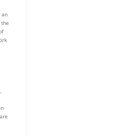
 an
 the
of
work
,
on
 are