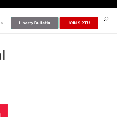
Liberty Bulletin
JOIN SIPTU
l