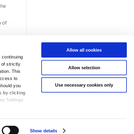
the
e
 of
Allow all cookies
 continuing
f strictly
Allow selection
tion. This
access to
Use necessary cookies only
Should you
 by clicking
ies Settings
Show details