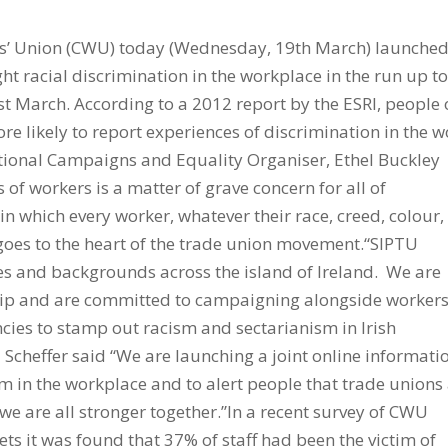
’ Union (CWU) today (Wednesday, 19th March) launched
t racial discrimination in the workplace in the run up to
t March. According to a 2012 report by the ESRI, people 
re likely to report experiences of discrimination in the 
ational Campaigns and Equality Organiser, Ethel Buckley
s of workers is a matter of grave concern for all of
 in which every worker, whatever their race, creed, colour,
ly goes to the heart of the trade union movement.“SIPTU
s and backgrounds across the island of Ireland. We are
hip and are committed to campaigning alongside workers
ies to stamp out racism and sectarianism in Irish
Scheffer said “We are launching a joint online informati
sm in the workplace and to alert people that trade unions
 we are all stronger together.”In a recent survey of CWU
s it was found that 37% of staff had been the victim of