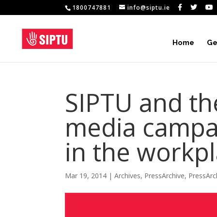
1800747881
info@siptu.ie
Home
Ge
SIPTU and th
media campai
in the workp
Mar 19, 2014
|
Archives
,
PressArchive
,
PressArc