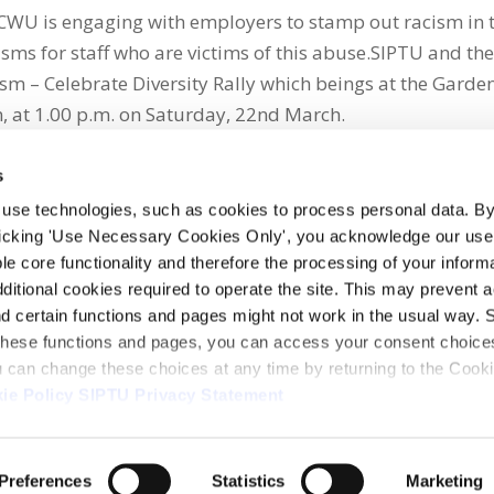
he CWU is engaging with employers to stamp out racism in 
ms for staff who are victims of this abuse.SIPTU and th
m – Celebrate Diversity Rally which beings at the Garden
 at 1.00 p.m. on Saturday, 22nd March.
s
 use technologies, such as cookies to process personal data. By
clicking 'Use Necessary Cookies Only', you acknowledge our use o
whatsapp
e core functionality and therefore the processing of your informa
dditional cookies required to operate the site. This may prevent 
and certain functions and pages might not work in the usual way. 
 these functions and pages, you can access your consent choices
ou can change these choices at any time by returning to the Cook
ie Policy
SIPTU Privacy Statement
ontact Us
Webcam
Preferences
Statistics
Marketing
1, D01 E5Y3, Ireland