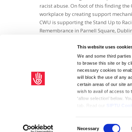
racist abuse. On foot of this finding t
workplace by creating support mechanis
CWU is supporting the Stand Up to Racis
Remembrance in Parnell Square, Dublin,
This website uses cookie
Share on Social Media
We and some third parties
to browse this site or by 
x
facebook
email
necessary cookies to enabl
will block the use of any a
certain areas of our site 
wish to avail of access to
‘allow selection’ below. Y
tab. Read our
SIPTU Cook
Home
Privacy Policy
Union Rule Book
C
Consent
Necessary
Copyright © 2026 SIPTU Liberty Hall, Eden Quay, Dublin 
Selection