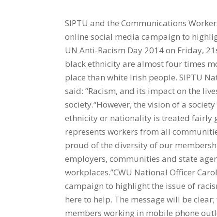
SIPTU and the Communications Workers
online social media campaign to highligh
UN Anti-Racism Day 2014 on Friday, 21s
black ethnicity are almost four times mo
place than white Irish people. SIPTU N
said: “Racism, and its impact on the live
society.“However, the vision of a society
ethnicity or nationality is treated fair
represents workers from all communitie
proud of the diversity of our members
employers, communities and state agenc
workplaces.”CWU National Officer Carol 
campaign to highlight the issue of raci
here to help. The message will be clear;
members working in mobile phone outlet