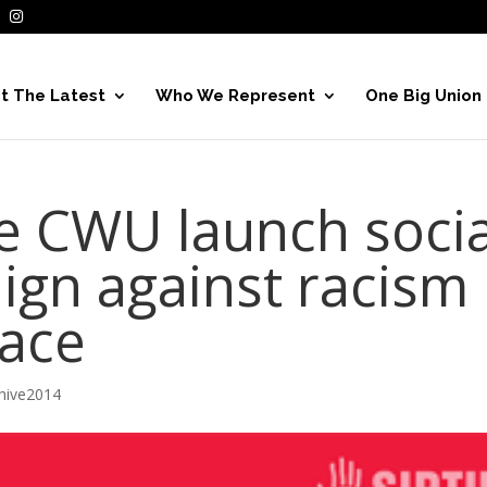
t The Latest
Who We Represent
One Big Union
e CWU launch socia
gn against racism
lace
hive2014