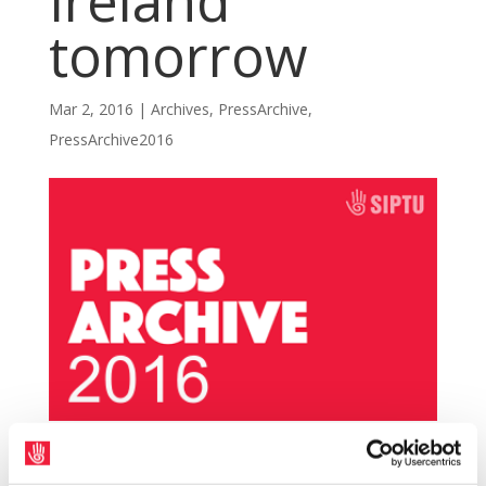
Ireland
tomorrow
Mar 2, 2016
|
Archives
,
PressArchive
,
PressArchive2016
SIPTU and Unite members will begin a strike