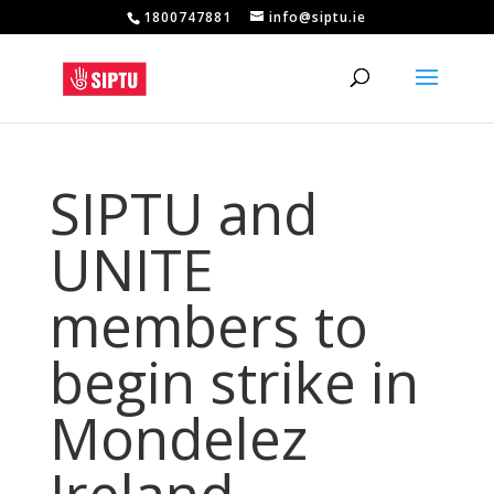
1800747881
info@siptu.ie
SIPTU and
UNITE
members to
begin strike in
Mondelez