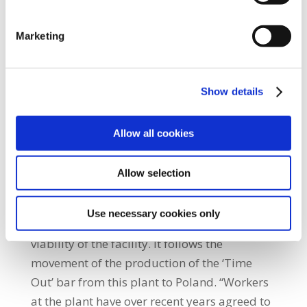
members employed in the production plant.
SIPTU and UNITE members proposed
Marketing
further talks on reducing costs and
increasing flexibility in relation to the
operation of the store facility at the plant.
Show details
This proposal was rejected outright by
management leaving the workers with no
Allow all cookies
option but to take the industrial action that
will begin tomorrow morning.” SIPTU
Allow selection
Manufacturing Division Organiser, Gerry
McCormack, said: “The attempt to outsource
Use necessary cookies only
these jobs is seen as a further erosion of the
viability of the facility. It follows the
movement of the production of the ‘Time
Out’ bar from this plant to Poland. “Workers
at the plant have over recent years agreed to