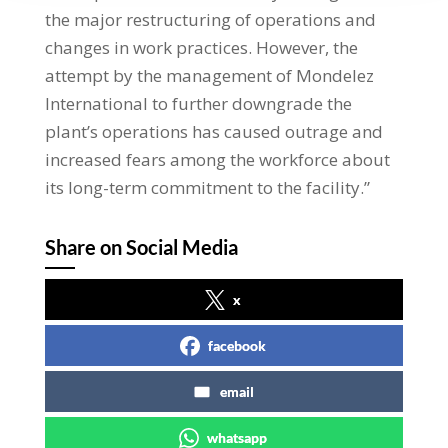
the major restructuring of operations and
changes in work practices. However, the
attempt by the management of Mondelez
International to further downgrade the
plant’s operations has caused outrage and
increased fears among the workforce about
its long-term commitment to the facility.”
Share on Social Media
x
facebook
email
whatsapp