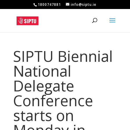
1800747881
info@siptu.ie
SIPTU Biennial
National
Delegate
Conference
starts on