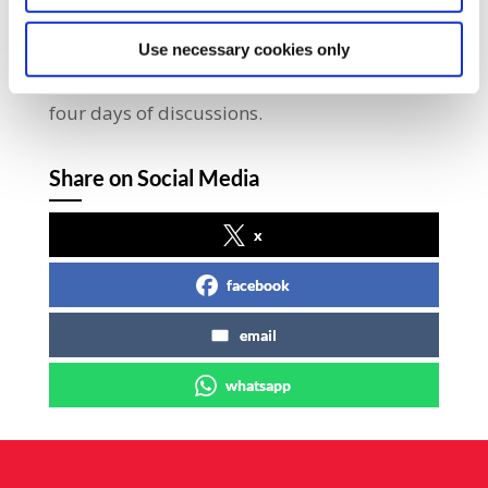
event in Irish trade union history, will be on
display in City Hall and is open to the
Use necessary cookies only
public.Over 350 delegates will attend the
four days of discussions.
Share on Social Media
x
facebook
email
whatsapp