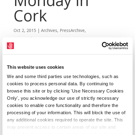
Monday in
Cork
Oct 2, 2015
|
Archives
,
PressArchive
,
PressArchive2015
This website uses cookies
We and some third parties use technologies, such as
cookies to process personal data. By continuing to
browse this site or by clicking 'Use Necessary Cookies
Only', you acknowledge our use of strictly necessary
cookies to enable core functionality and therefore the
processing of your information. This will block the use of
any additional cookies required to operate the site. This
may prevent access to certain areas of our site and
The SIPTU Biennial National Delegate
certain functions and pages might not work in the usual