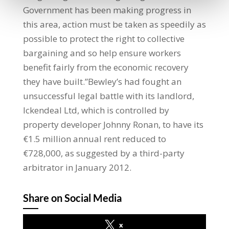
Government has been making progress in
this area, action must be taken as speedily as
possible to protect the right to collective
bargaining and so help ensure workers
benefit fairly from the economic recovery
they have built.”Bewley’s had fought an
unsuccessful legal battle with its landlord,
Ickendeal Ltd, which is controlled by
property developer Johnny Ronan, to have its
€1.5 million annual rent reduced to
€728,000, as suggested by a third-party
arbitrator in January 2012.
Share on Social Media
x