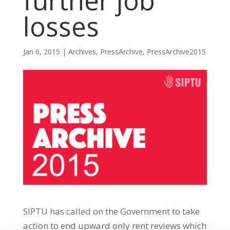
further job
losses
Jan 6, 2015
|
Archives
,
PressArchive
,
PressArchive2015
SIPTU has called on the Government to take
action to end upward only rent reviews which