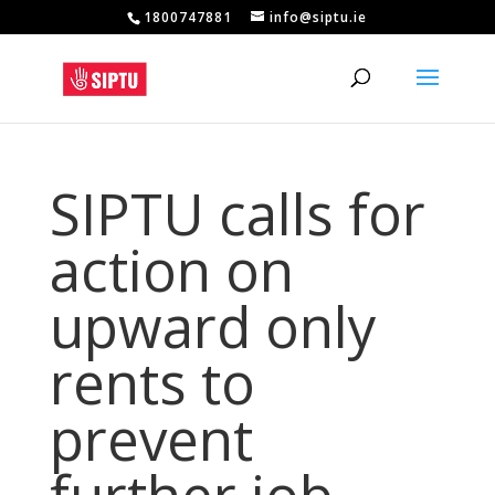
1800747881
info@siptu.ie
SIPTU calls for
action on
upward only
rents to
prevent