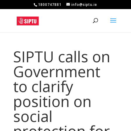
1800747881
info@siptu.ie
SIPTU calls on
Government
to clarify
position on
social