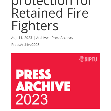
protection for
Retained Fire
Fighters
Aug 11, 2023
|
Archives
,
PressArchive
,
PressArchive2023