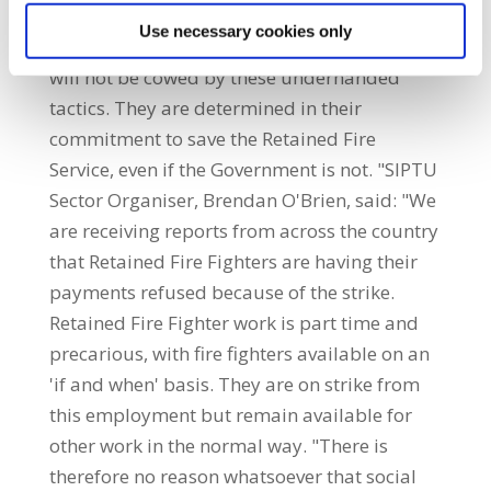
from vulnerable families is despicable.
Use necessary cookies only
SIPTU members in the Retained Fire Service
will not be cowed by these underhanded
tactics. They are determined in their
commitment to save the Retained Fire
Service, even if the Government is not. "SIPTU
Sector Organiser, Brendan O'Brien, said: "We
are receiving reports from across the country
that Retained Fire Fighters are having their
payments refused because of the strike.
Retained Fire Fighter work is part time and
precarious, with fire fighters available on an
'if and when' basis. They are on strike from
this employment but remain available for
other work in the normal way. "There is
therefore no reason whatsoever that social