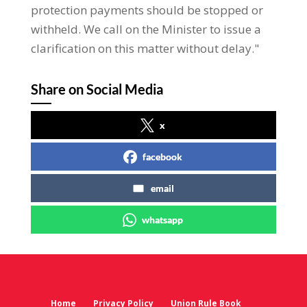
protection payments should be stopped or
withheld. We call on the Minister to issue a
clarification on this matter without delay."
Share on Social Media
x
facebook
email
whatsapp
Home
Privacy Policy
Union Rule Book