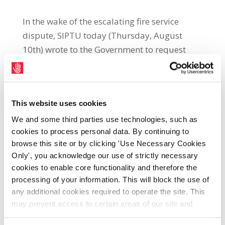
In the wake of the escalating fire service
dispute, SIPTU today (Thursday, August
10th) wrote to the Government to request
clarification on whether social protection
payments were being deliberately blocked
for Retained Fire Fighters. The letter,
This website uses cookies
addressed to Minister for Social Protection,
Heather Humphreys, highlighted the fact
We and some third parties use technologies, such as
cookies to process personal data. By continuing to
that these payments were a vital lifeline to
browse this site or by clicking 'Use Necessary Cookies
many Retained Fire Fighters who do not have
Only', you acknowledge our use of strictly necessary
second jobs. SIPTU Public Administration
cookies to enable core functionality and therefore the
and Community Divisional Organiser, Karan
processing of your information. This will block the use of
O Loughlin, said: "Approximately one third
any additional cookies required to operate the site. This
of fire fighters (around 550) are supported
may prevent access to certain areas of our site and
certain functions and pages might not work in the usual
by social protection payments. It is very