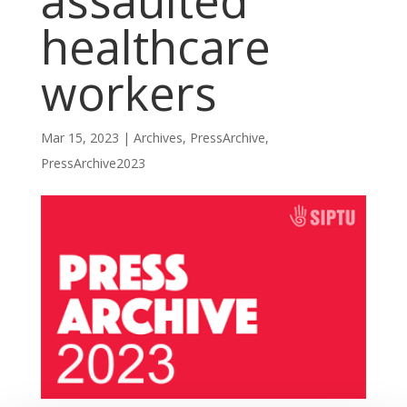
assaulted
healthcare
workers
Mar 15, 2023
|
Archives
,
PressArchive
,
PressArchive2023