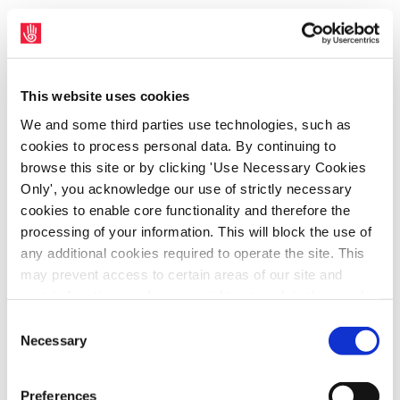
SIPTU representatives have written to the
Minister for Health, Stephen Donnelly, today
(Wednesday, 15th March), seeking action by
This website uses cookies
him to address the disparity in payments to
We and some third parties use technologies, such as
public healthcare workers who are victims of
cookies to process personal data. By continuing to
serious physical assault in the workplace.
browse this site or by clicking 'Use Necessary Cookies
SIPTU Health Division Organiser, Kevin
Only', you acknowledge our use of strictly necessary
cookies to enable core functionality and therefore the
Figgis, said: “SIPTU representatives
processing of your information. This will block the use of
highlighted the disparity in payments to
any additional cookies required to operate the site. This
healthcare workers who are victims of
may prevent access to certain areas of our site and
serious physical assault at a meeting of the
certain functions and pages might not work in the usual
Joint Oireachtas Committee on Health in
way. Should you wish to avail of access to these
Consent
February. “We highlighted the fact that
functions and pages, you can access your consent
Necessary
Selection
choices by clicking ‘allow selection’ below. You can
under the HSE Serious Physical Assault
change these choices at any time by returning to the
Scheme, healthcare support workers are only
Preferences