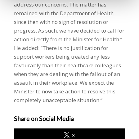
address our concerns. The matter has
remained with the Department of Health
since then with no sign of resolution or
progress. As such, we have decided to call for
action directly from the Minister for Health.”
He added: “There is no justification for
support workers being treated any less
favourably than their healthcare colleagues
when they are dealing with the fallout of an
assault in their workplace. We expect the
Minister to now take action to resolve this
completely unacceptable situation.”
Share on Social Media
x