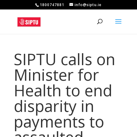
1800747881
info@siptu.ie
SIPTU calls on
Minister for
Health to end
disparity in
payments to