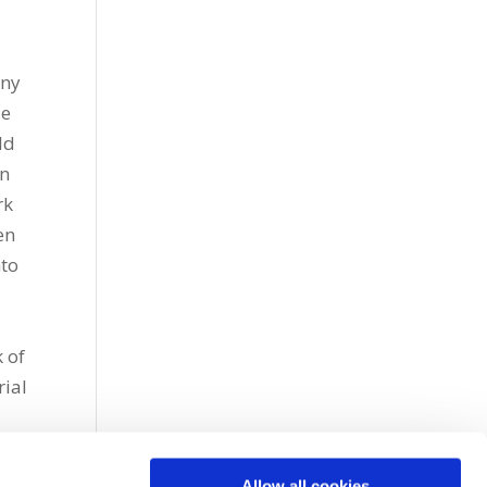
any
de
ld
on
rk
en
nto
n
 of
rial
Allow all cookies