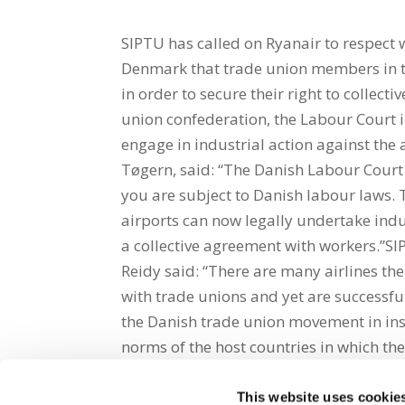
SIPTU has called on Ryanair to respect w
Denmark that trade union members in th
in order to secure their right to collec
union confederation, the Labour Court 
engage in industrial action against the 
Tøgern, said: “The Danish Labour Cour
you are subject to Danish labour laws
airports can now legally undertake indus
a collective agreement with workers.”SI
Reidy said: “There are many airlines the
with trade unions and yet are successf
the Danish trade union movement in insi
norms of the host countries in which the
This website uses cookie
Share on Social Media