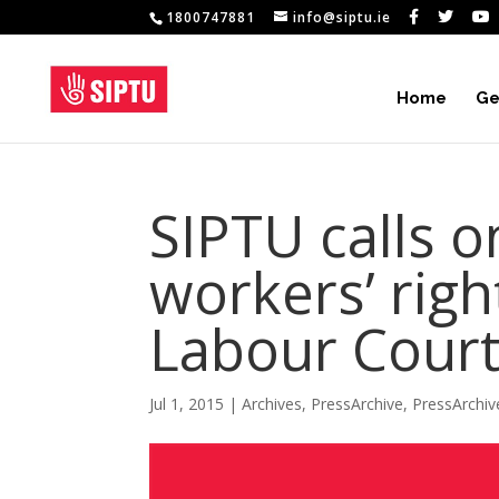
1800747881
info@siptu.ie
Home
Ge
SIPTU calls o
workers’ righ
Labour Court
Jul 1, 2015
|
Archives
,
PressArchive
,
PressArchi