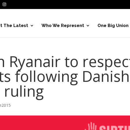
t The Latest
Who We Represent
One Big Union
n Ryanair to respec
ts following Danish
 ruling
ve2015