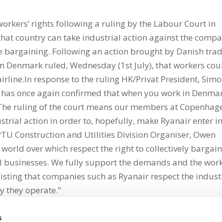
orkers’ rights following a ruling by the Labour Court in
at country can take industrial action against the comp
tive bargaining. Following an action brought by Danish tra
in Denmark ruled, Wednesday (1st July), that workers cou
airline.In response to the ruling HK/Privat President, Sim
t has once again confirmed that when you work in Denma
. The ruling of the court means our members at Copenhag
trial action in order to, hopefully, make Ryanair enter i
PTU Construction and Utilities Division Organiser, Owen
 world over which respect the right to collectively bargai
ul businesses. We fully support the demands and the work
sting that companies such as Ryanair respect the indust
y they operate.”
s