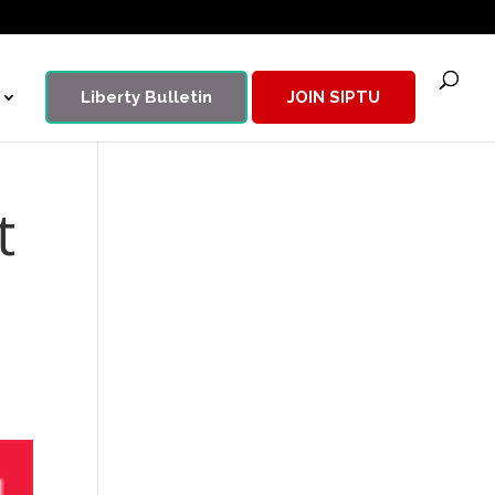
Liberty Bulletin
JOIN SIPTU
t