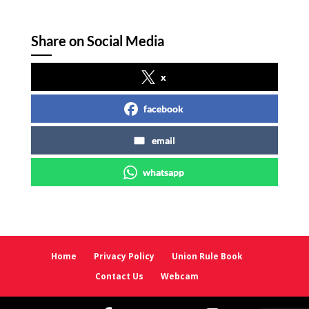
Share on Social Media
x
facebook
email
whatsapp
Home
Privacy Policy
Union Rule Book
Contact Us
Webcam