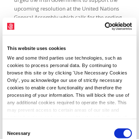
upcoming resolution at the United Nations
General Assembly which calls for the ending
of the economic, commercial and financial
embargo imposed by the US against Cuba.
SIPTU Deputy General Secretary, Ethel
This website uses cookies
Buckley, said: “The illegal blockade has
We and some third parties use technologies, such as
placed immense hardship on the Cuban
cookies to process personal data. By continuing to
browse this site or by clicking 'Use Necessary Cookies
people with continuing shortages of food
Only', you acknowledge our use of strictly necessary
and medical supplies as well as power
cookies to enable core functionality and therefore the
outages and the disruption of public
processing of your information. This will block the use of
transport and other services.
any additional cookies required to operate the site. This
may prevent access to certain areas of our site and
“The re-imposition of restrictions on trade
certain functions and pages might not work in the usual
and travel into the country by the Trump
way. Should you wish to avail of access to these
Consent
administration has further undermined its
functions and pages, you can access your consent
Necessary
Selection