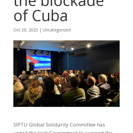
the blockade
of Cuba
Oct 29, 2025
|
Uncategorized
SIPTU Global Solidarity Committee has
urged the Irish Government to support the