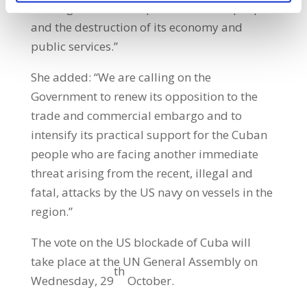
causing such hardship for the Cuban people
and the destruction of its economy and
public services.”
She added: “We are calling on the
Government to renew its opposition to the
trade and commercial embargo and to
intensify its practical support for the Cuban
people who are facing another immediate
threat arising from the recent, illegal and
fatal, attacks by the US navy on vessels in the
region.”
The vote on the US blockade of Cuba will
take place at the UN General Assembly on
th
Wednesday, 29
October.