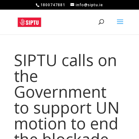
1800747881
info@siptu.ie
SIPTU calls on
the
Government
to support UN
motion to end