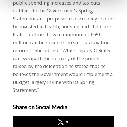
public spending increases and tax cuts
outlined in the Government’s Spring
Statement and proposes more money should
be invested in health, housing and childcare.
It also outlines how a minimum of €650
million can be raised from various taxation
reforms.” She added: “While Deputy O’Reilly
was sympathetic to many of the points
raised by the delegation he stated that he
believes the Government would implement a
Budget largely in-line with its Spring
Statement.”
Share on Social Media
x