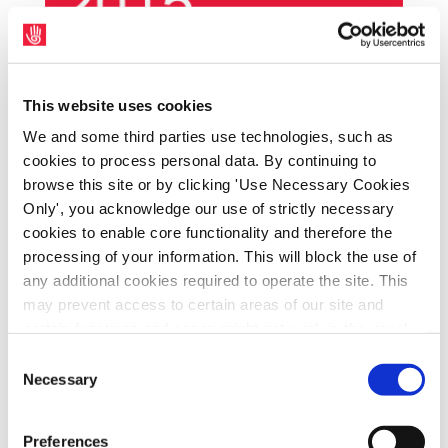
Representatives of the SIPTU Cavan-
This website uses cookies
Monaghan District Committee met with local
We and some third parties use technologies, such as
Fine Gael TD, Joe O’Reilly, to discuss the
cookies to process personal data. By continuing to
union’s proposal for a progressive
browse this site or by clicking 'Use Necessary Cookies
alternative to the Universal Social Charge
Only', you acknowledge our use of strictly necessary
(USC) and the ICTU Pre-Budget Submission
cookies to enable core functionality and therefore the
processing of your information. This will block the use of
at a meeting in Cavan Town on Friday, 25th
any additional cookies required to operate the site. This
September. SIPTU Organiser, Jim Finnegan,
may prevent access to certain areas of our site and
said: “We presented Deputy O’Reilly with the
certain functions and pages might not work in the usual
SIPTU proposal to replace the USC with a
way. Should you wish to avail of access to these
Consent
Social Solidarity Contribution (SSC). The yield
functions and pages, you can access your consent
Necessary
Selection
from the SSC would not go into central
choices by clicking ‘allow selection’ below. You can
change these choices at any time by returning to the
exchequer funds. It would be dedicated
Preferences