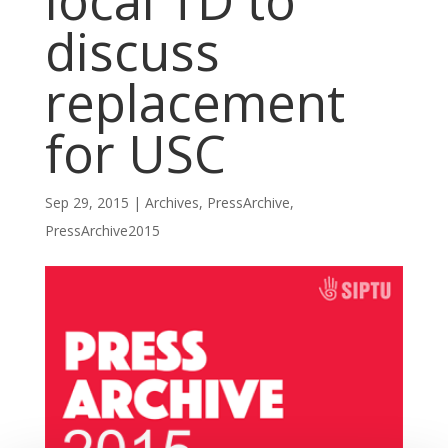
local TD to
discuss
replacement
for USC
Sep 29, 2015
|
Archives
,
PressArchive
,
PressArchive2015