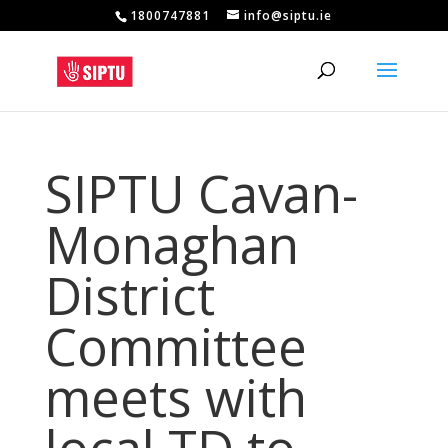
1800747881
info@siptu.ie
SIPTU Cavan-
Monaghan
District
Committee
meets with