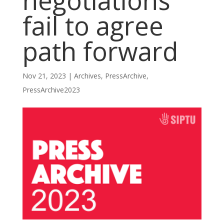
negotiations
fail to agree
path forward
Nov 21, 2023
|
Archives
,
PressArchive
,
PressArchive2023