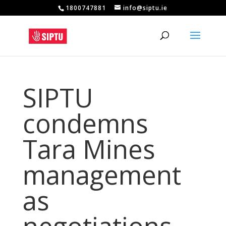
1800747881
info@siptu.ie
SIPTU
condemns
Tara Mines
management
as