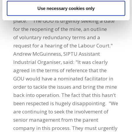
management ignored, leading to the mine
Use necessary cookies only
going into care and maintenance in the first
place. "The GOU is urgently seeking a date
for the reopening of the mine, an outline
of voluntary redundancy terms and a
request for a hearing of the Labour Court."
Andrew McGuinness, SIPTU Assistant
Industrial Organiser, said: "It was clearly
agreed in the terms of reference that the
GOU would have a nominated facilitator in
order to tackle the issues and bring the mine
back into operation. The fact that this hasn't
been respected is hugely disappointing. "We
are continuing to seek the involvement of
senior management from the parent
company in this process. They must urgently