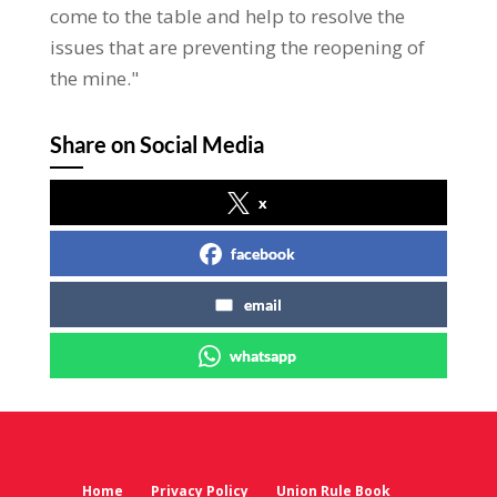
come to the table and help to resolve the
issues that are preventing the reopening of
the mine."
Share on Social Media
x
facebook
email
whatsapp
Home
Privacy Policy
Union Rule Book