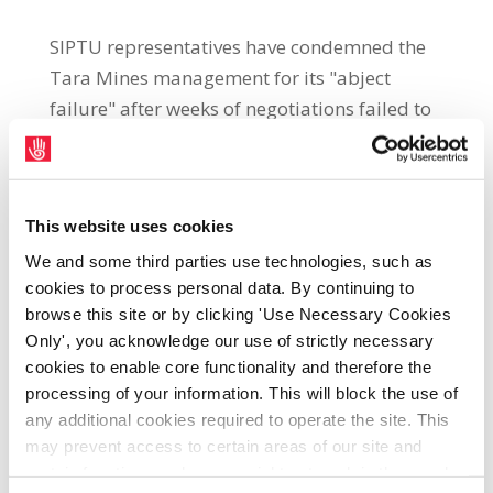
SIPTU representatives have condemned the
Tara Mines management for its "abject
failure" after weeks of negotiations failed to
agree a facilitation process. Workers at Tara
Mines have been temporarily laid off for 130
days, which the union describes as a
This website uses cookies
"national scandal." Some 2,000 workers have
been affected by the move including 620
We and some third parties use technologies, such as
cookies to process personal data. By continuing to
direct employees of New Boliden at the mine.
browse this site or by clicking 'Use Necessary Cookies
The union says that management at the site
Only', you acknowledge our use of strictly necessary
had originally agreed to an independent
cookies to enable core functionality and therefore the
facilitation process to resolve issues which
processing of your information. This will block the use of
would assist with the re-opening of the mine
any additional cookies required to operate the site. This
but has now reneged on that commitment.
may prevent access to certain areas of our site and
certain functions and pages might not work in the usual
John Regan, SIPTU Sector Organiser, said: