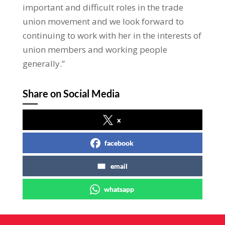
important and difficult roles in the trade
union movement and we look forward to
continuing to work with her in the interests of
union members and working people
generally.”
Share on Social Media
x
facebook
email
whatsapp