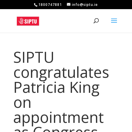
1800747881
info@siptu.ie
SIPTU
congratulates
Patricia King
on
appointment