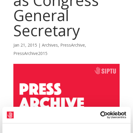
as Congress
General
Secretary
Jan 21, 2015
|
Archives
,
PressArchive
,
PressArchive2015