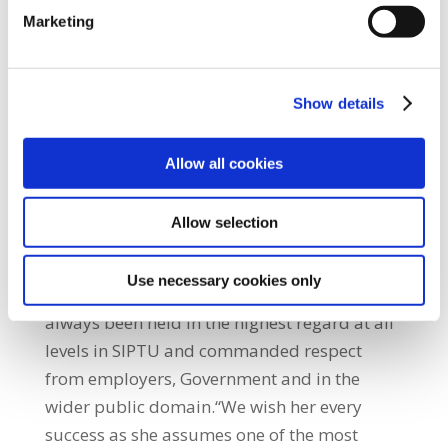
trade union organiser, advocate and
Marketing
negotiator. Patricia was the first woman to be
elected as a national officer in the history of
SIPTU – a role she has discharged with
Show details
distinction. During her years with SIPTU she
has represented the Union in many tough
Allow all cookies
and intractable disputes.”He added: “She has
also defended and advanced the interests of
Allow selection
workers in several major national
negotiations, most recently the Croke Park
Use necessary cookies only
and Haddington Road Agreements. She has
always been held in the highest regard at all
levels in SIPTU and commanded respect
from employers, Government and in the
wider public domain.“We wish her every
success as she assumes one of the most