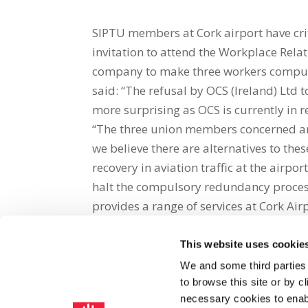
SIPTU members at Cork airport have criti
invitation to attend the Workplace Rel
company to make three workers compuls
said: “The refusal by OCS (Ireland) Ltd 
more surprising as OCS is currently in
“The three union members concerned ar
we believe there are alternatives to th
recovery in aviation traffic at the air
halt the compulsory redundancy process
provides a range of services at Cork Air
This website uses cookie
Share on Social Media
We and some third parties
to browse this site or by 
x
facebook
email
necessary cookies to enabl