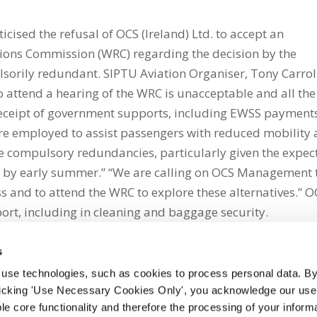
cised the refusal of OCS (Ireland) Ltd. to accept an
ations Commission (WRC) regarding the decision by the
orily redundant. SIPTU Aviation Organiser, Tony Carrol
to attend a hearing of the WRC is unacceptable and all the
 receipt of government supports, including EWSS payment
e employed to assist passengers with reduced mobility
ese compulsory redundancies, particularly given the expec
port by early summer.” “We are calling on OCS Management 
 and to attend the WRC to explore these alternatives.” O
port, including in cleaning and baggage security.
s
 use technologies, such as cookies to process personal data. By
clicking 'Use Necessary Cookies Only', you acknowledge our use o
whatsapp
e core functionality and therefore the processing of your informa