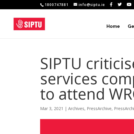
1800747881
info@siptu.ie
Home
Ge
SIPTU critici
services com
to attend W
Mar 3, 2021
|
Archives
,
PressArchive
,
PressArch