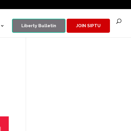
Liberty Bulletin
JOIN SIPTU