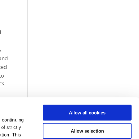
l
s.
 and
ted
to
CS
Allow all cookies
 continuing
f strictly
Allow selection
tion. This