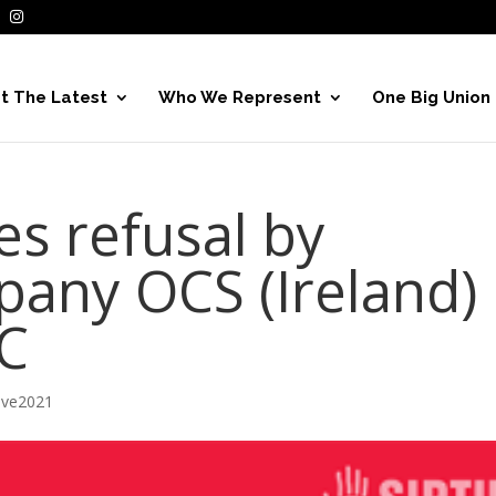
t The Latest
Who We Represent
One Big Union
ses refusal by
pany OCS (Ireland)
RC
ive2021