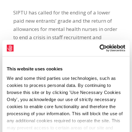
SIPTU has called for the ending of a lower
paid new entrants’ grade and the return of
allowances for mental health nurses in order
to end a crisis in staff recruitment and
retention in the service SIPTU Health Division
Organiser, Paul Bell, said: “SIPTU
representatives are attending a conciliation
This website uses cookies
conference with HSE management at the
Workplace Relations Commission, today
We and some third parties use technologies, such as
cookies to process personal data. By continuing to
(Tuesday, 28th June), to discuss issues
browse this site or by clicking 'Use Necessary Cookies
relating to mental health nursing. The top
Only', you acknowledge our use of strictly necessary
priority for our members is the ending of the
cookies to enable core functionality and therefore the
crisis in staff recruitment and retention in the
processing of your information. This will block the use of
service. “Key to solving this crisis is the
any additional cookies required to operate the site. This
ending of the lower paid new entrants’ grade
may prevent access to certain areas of our site and