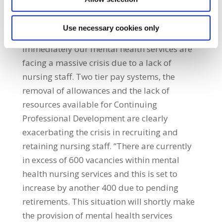
drafting any fresh proposals concerning this
crisis.” SIPTU Sector Organiser, Kevin Figgis,
Use necessary cookies only
said: “Unless something radical is done
immediately our mental health services are
facing a massive crisis due to a lack of
nursing staff. Two tier pay systems, the
removal of allowances and the lack of
resources available for Continuing
Professional Development are clearly
exacerbating the crisis in recruiting and
retaining nursing staff. “There are currently
in excess of 600 vacancies within mental
health nursing services and this is set to
increase by another 400 due to pending
retirements. This situation will shortly make
the provision of mental health services