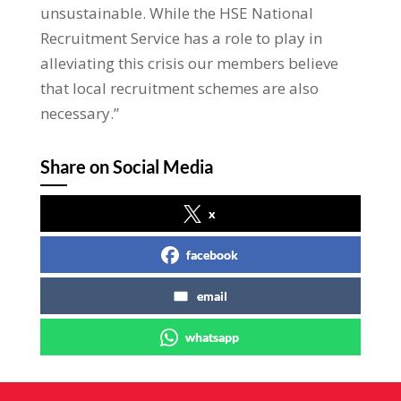
unsustainable. While the HSE National
Recruitment Service has a role to play in
alleviating this crisis our members believe
that local recruitment schemes are also
necessary.”
Share on Social Media
x
facebook
email
whatsapp