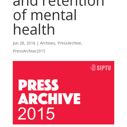
and retention
of mental
health
Jun 28, 2016
|
Archives
,
PressArchive
,
PressArchive2015