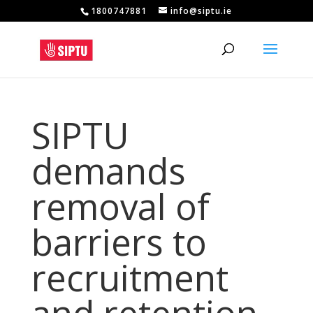
1800747881
info@siptu.ie
SIPTU
demands
removal of
barriers to
recruitment