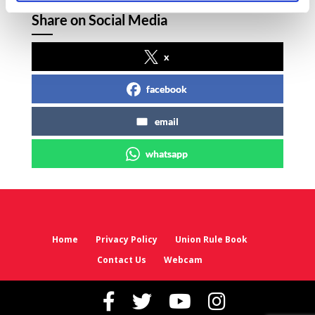
Share on Social Media
x
facebook
email
whatsapp
Home
Privacy Policy
Union Rule Book
Contact Us
Webcam