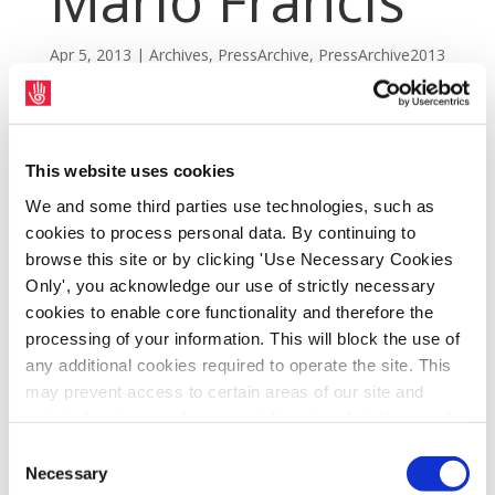
Mario Francis
Apr 5, 2013
|
Archives
,
PressArchive
,
PressArchive2013
This website uses cookies
We and some third parties use technologies, such as
cookies to process personal data. By continuing to
browse this site or by clicking 'Use Necessary Cookies
Only', you acknowledge our use of strictly necessary
cookies to enable core functionality and therefore the
processing of your information. This will block the use of
any additional cookies required to operate the site. This
may prevent access to certain areas of our site and
SIPTU members at the Lisheen Mine, Co.
certain functions and pages might not work in the usual
Tipperary, have expressed their sympathy to
way. Should you wish to avail of access to these
Consent
the family of miner Mario Francis who was
functions and pages, you can access your consent
Necessary
Selection
tragically killed by a rock fall yesterday