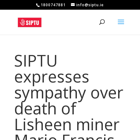
1800747881
info@siptu.ie
SIPTU
expresses
sympathy over
death of
Lisheen miner