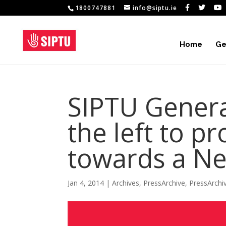
1800747881
info@siptu.ie
Home
Ge
SIPTU Genera
the left to p
towards a Ne
Jan 4, 2014
|
Archives
,
PressArchive
,
PressArchi