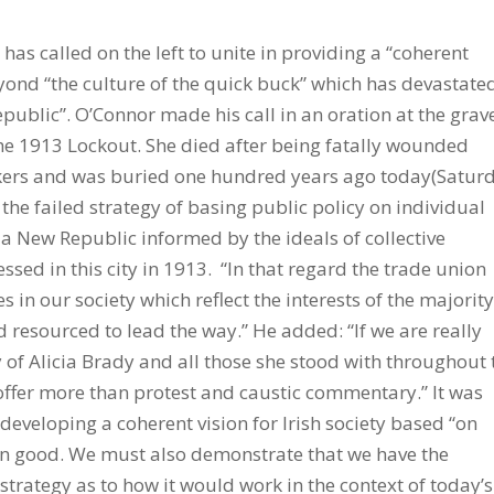
blic provision and social infrastructure. The essential difference is that their value systems prioritise equality and the primacy ofthe Common Good. They focus on medium to longer term sustainability, while the culture of the quick buck has always prevailed here. As we remember Alicia Brady approaching the conclusion of the Centenary Year, the end of the Lockout and what followed, it is time to revisit the legacy of the outcome and to reappraise the results of a public policy approach informed by the flawed value system which prevailed in that great struggle. It is particularly relevant as we strive to emerge from the implosion of the credit fuelled property bubble and its dreadful consequences for working people andcivil society in general. It is time now to abandon the failed strategy ofbasing public policy on individual greed and to revisit the task of building aNew Republic informed by the ideals of collective solidarity which were so brutally suppressed in this city in 1913. In that regard the trade union movement and the left are the only forces in our society which reflect the interests of the great majority and which are sufficiently organised and resourced to lead the way. However we too must face up to some inconvenient truths. We didn’t cause the crisis but we were unable to prevent it. The fact of the matter is that the left in Ireland has been afflicted by a poverty of ambition, neutralising itself through its ongoing indulgence in fruitless sectarian factionalism, confusing tactics and strategy on the one hand with values and principles on the other. If weare really serious about being true to the memory of Alicia Brady and all those she stood with her throughout that epic struggle, we have an obligation to offer more than protest and caustic commentary. We must face up to the challenge of developing a coherent vision of an alternative paradigm informed by an egalitarian outlook based on equality and the primacy of the common good. We must also demonstrate that we have the capacity to bring it about and outline a strategy as to how it would work inthe context of today’s globalised economy. It is time for us to wake up and to realise that it is the commitment to equality and the understanding that it is not only morally but economically superior as well,that constitutes the essential dividing line, instead of indulging in relentless political cannibalism on remote points of dogma. This indulgence only serves to reinforce the continuing hegemony of the William Martin Murphys oftoday to the eternal detriment of working people, those who depend most on public services and on civil society in general. We must gradually develop a coherent unity on the left and in the trade union movement. It must be informed by an intellectual generosity of spirit that recognises that no one has a monopoly of wisdom. We must be sufficiently pragmatic to avoid condemning those with whom we disagree on questions of strategy and tactics, or dismissing their programmes as “fantasy economics” and the like. Equally any such understanding on the left must be sufficiently flexible to recognise that until we command a majority it is entirely legitimate, indeed essential, for parties and individuals to participate in government with those on the centre right either in Dublin or in Belfast. This must be so, even if it means going along with policies with which they would prefer not to, in order to defend our people from far, far worse, or to make such progress as can be made. We have to have a more rational strategy than standing aside and allowing working people to be battered into the ground in the hope that they would follow us as a result of the experience. Some contend that such participation makes no difference, but the lessons of ourrecent history in the Republic speak otherwise. A degree of unity on the left, accompanied by a more vigilant trade union movement could have prevented the unbridled free marketeering Progressive Democrats from grabbing the balance ofpower in what was a healthy and sustainable economy in 1997. If the left had managed to retain the Department of Finance, the majority shareholding of Eircom, the ACC, the ICC and the TSB would never have been privatised and speculation would never have been incentivised while innovation was starved.The buccaneering ‘look the other way’ regulation culture would never have become as endemic as it did. And while there would have been a down turn as a result of global developments it would have been on a much lesser and more manageable scale than that which ultimately unfolded. The issue of the bank guarantee would probably not have arisen and even if it had the blank cheque which we were all signed up for on 30th September 2008 would never have beenissued. The indebtedness, the unemployment, the emigration and a great deal ofthe misery that has been endured over the past few years would never have been experienced. The Tragedy is that it did and whereas we in the trade union movement and on the left certainly did not cause it, we were not able to prevent it either. So while we are here to commemorate the memory of Alicia Brady and all with whom she stood during that heroic struggle 100 years ago, we reiterate our commitment to the notion of social solidarity that inspired their heroic resistance and we are inspired by their courage and their sacrifice. However if we are to be true to their memory and true to the men, women and children of today’s generations, and to those yet to come, we have to apply the lessons of past divisions and build a pragmatic and generous unity in the trade union movement and on the left, so as to create the basis for a New Republic which actually does cherish all the chi