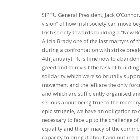
SIPTU General President, Jack O’Connor, has called on the left to unite in providing a “coherent vision” of how Irish society can move beyond “the culture of the quick buck” which has devastated Irish society towards building a “New Republic”. O’Connor made his call in an oration at the grave of Alicia Brady one of the last martyrs of the 1913 Lockout. She died after being fatally wounded during a confrontation with strike breakers and was buried one hundred years ago today(Saturday 4th January). “It is time now to abandon the failed strategy of basing public policy on individual greed and to revisit the task of building a New Republic informed by the ideals of collective solidarity which were so brutally suppressed in this city in 1913. “In that regard the trade union movement and the left are the only forces in our society which reflect the interests of the majority and which are sufficiently organised and resourced to lead the way.” He added: “If we are really serious about being true to the memory of Alicia Brady and all those she stood with throughout that epic struggle, we have an obligation to offer more than protest and caustic commentary.” It was necessary to face up to the challenge of developing a coherent vision for Irish society based “on equality and the primacy of the common good. We must also demonstrate that we have the capacity to bring it about and outline a strategy as to how it would work in the context of today’s globalised economy.” That meant people on the left realising that until "we command a majority it is entirely legitimate, indeed essential, for parties and individuals to participate in government with those on the centre right either in Dublin, or Belfast. “We have to have a more rational strategy than standing aside and allowing working people to be battered into the ground in the hope they would follow us as a result of the experience.” The left and the trade union movement needed to display “an intellectual generosity of spirit that recognises that no one has a monopoly of wisdom. We must be sufficiently pragmatic to avoid condemning those with whom we disagree on questions of strategy and tactics, or dismissing their programmes as ‘fantasy economics’ and the like.” Also addressing the commemoration was Alicia’s niece, Brigid Taylor, Chairperson of the Irish Women Workers’ Union Committee, Terese Caherty, and 1913 Committee co-ordinator, Padraig Yeates. SIPTU Campaigns and Equality Organiser, Ethel Buckley, chaired the event. Full text of speech below Comrades and Friends we are assembled here in the presence of members of Alicia Brady’s family to commemorate the young woman who was martyred at the tender age of 16 during the great Dublin Lockout 100 years ago this week. Alicia, whom James Connolly described as ‘as true a martyr for freedom as any whoever died in Ireland’, paid the ultimate price for asserting her right as a young worker to associate freely with her fellow workers in the trade union of her choice. Thanks to her heroism and to that of the thousands of others who suffered and starved through out the cruel winter of 1913 into 1914 the employers of Dublin, led by William Martin Murphy, did not achieve their objective of smashing Jim Larkin’s Irish Transport and General Workers Union. However their value system, driven by the imperatives of individual greed, always informed public policy in both of the jurisdictions which emerged on this island following the so called Decade of Revolution. This is glaringly obvious in the continuing denial of thelegal right to collective bargaining in this Republic to this very day, despite the fact that it exists in virtually every other country in Europe and that it has been acknowledged as essential to the right of Freedom of Association by the European Court of Human Rights. The devastating consequences of that policy approach are now clear for all to see as we struggle through our third existential economic crisis within 60 years. Tragically, it was never inevitable. Other small states in Europe such as Austria, Belgium, Denmark, Finland and Sweden have been consistently able to maintain higher employment rates and lower levels of debt while maintaining higher standards of pu