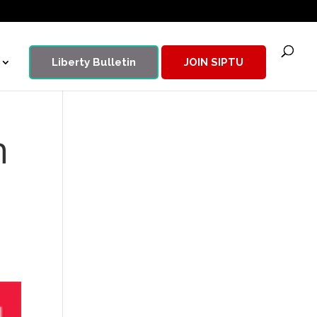
Liberty Bulletin
JOIN SIPTU
n