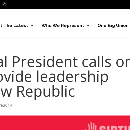
t The Latest
Who We Represent
One Big Union
l President calls o
rovide leadership
w Republic
ve2014