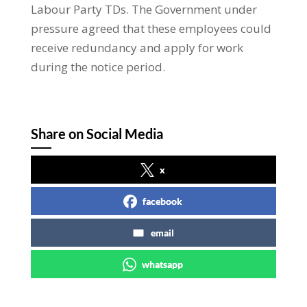
Labour Party TDs. The Government under
pressure agreed that these employees could
receive redundancy and apply for work
during the notice period.
Share on Social Media
x
facebook
email
whatsapp