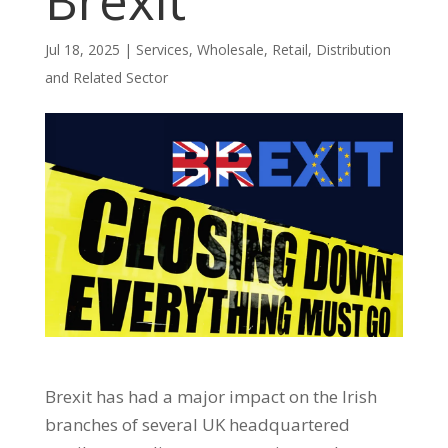
Brexit
Jul 18, 2025
|
Services
,
Wholesale, Retail, Distribution
and Related Sector
Brexit has had a major impact on the Irish
branches of several UK headquartered