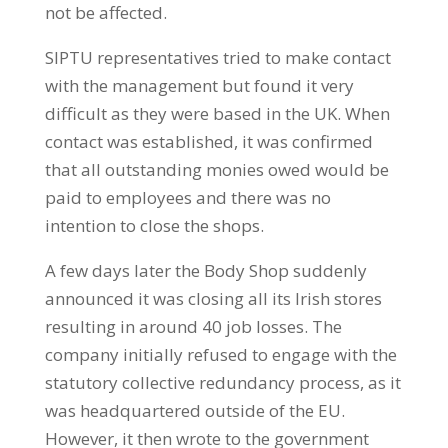
not be affected.
SIPTU representatives tried to make contact
with the management but found it very
difficult as they were based in the UK. When
contact was established, it was confirmed
that all outstanding monies owed would be
paid to employees and there was no
intention to close the shops.
A few days later the Body Shop suddenly
announced it was closing all its Irish stores
resulting in around 40 job losses. The
company initially refused to engage with the
statutory collective redundancy process, as it
was headquartered outside of the EU.
However, it then wrote to the government