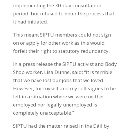
implementing the 30-day consultation
period, but refused to enter the process that
it had initiated.
This meant SIPTU members could not sign
on or apply for other work as this would
forfeit their right to statutory redundancy.
In a press release the SIPTU activist and Body
Shop worker, Lisa Dunne, said: “It is terrible
that we have lost our jobs that we loved.
However, for myself and my colleagues to be
left in a situation where we were neither
employed nor legally unemployed is
completely unacceptable.”
SIPTU had the matter raised in the Dáil by