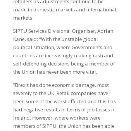
retailers as adjustments continue to be
made in domestic markets and international
markets.
SIPTU Services Divisional Organiser, Adrian
Kane, said: “With the unstable global
political situation, where Governments and
countries are increasingly making rash and
self-defending decisions being a member of
the Union has never been more vital.
“Brexit has done economic damage, most
severely to the UK. Retail companies have
been some of the worst affected and this has
had negative results in terms of job losses in
Ireland. However, where workers were
members of SIPTU, the Union has been able