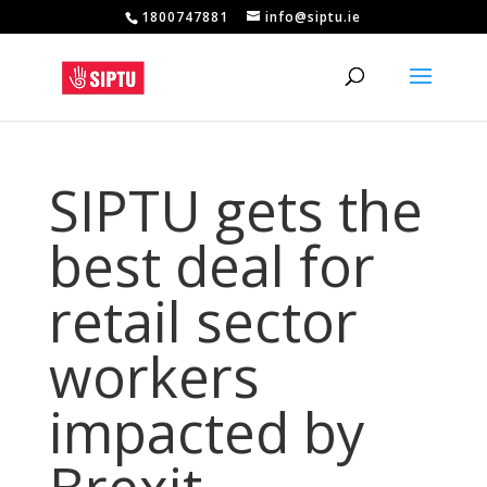
1800747881
info@siptu.ie
SIPTU gets the
best deal for
retail sector
workers
impacted by