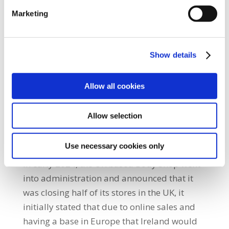
and remained in the shop for a number of
Marketing
days.
SIPTU was not able to negotiate an
Show details
agreement for members working in the
Clonmel and Waterford branches that the
Allow all cookies
examiner would fast-track their statutory
redundancy payments and secure all
Allow selection
outstanding monies owed to them.
The Body Shop
Use necessary cookies only
In early 2024, the UK based Body Shop went
into administration and announced that it
was closing half of its stores in the UK, it
initially stated that due to online sales and
having a base in Europe that Ireland would