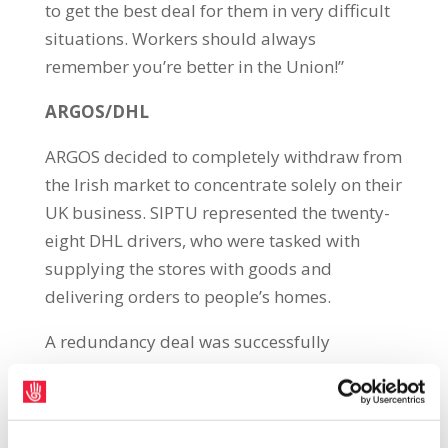
to get the best deal for them in very difficult
situations. Workers should always
remember you’re better in the Union!”
ARGOS/DHL
ARGOS decided to completely withdraw from
the Irish market to concentrate solely on their
UK business. SIPTU represented the twenty-
eight DHL drivers, who were tasked with
supplying the stores with goods and
delivering orders to people’s homes.
A redundancy deal was successfully
negotiated with DHL for this Union’s
members which consisted of 4.75 weeks per
year of service uncapped with payment in