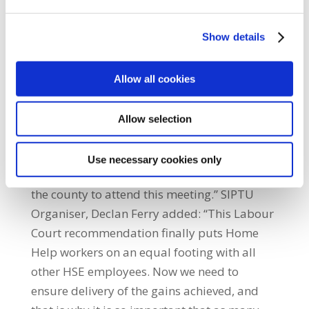
service and have kept the pressure up ever
since.” Home Help and local SIPTU Shop
Show details
Steward Kathleen McGlynn from Finn Valley
said: “This Labour Court recommendation
will have implications for all Home Help
Allow all cookies
workers. We will have new contracts, better
security of hours, and the possibility of a
Allow selection
better future for the service. It is up to us now
to take this opportunity and I would
Use necessary cookies only
encourage all of my colleagues throughout
the county to attend this meeting.” SIPTU
Organiser, Declan Ferry added: “This Labour
Court recommendation finally puts Home
Help workers on an equal footing with all
other HSE employees. Now we need to
ensure delivery of the gains achieved, and