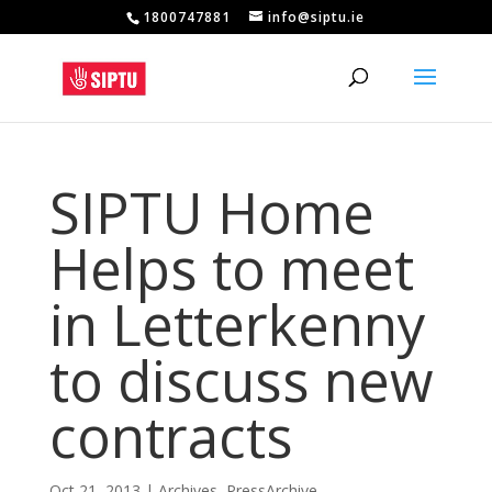
1800747881
info@siptu.ie
SIPTU Home
Helps to meet
in Letterkenny
to discuss new
contracts
Oct 21, 2013
|
Archives
,
PressArchive
,