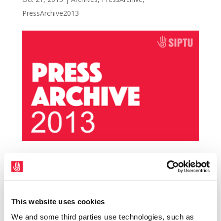
PressArchive2013
SIPTU is holding information meetings for
HSE Home Helps based in Donegal at 3.30
p.m. and 8.00 p.m. on Tuesday 29th October
This website uses cookies
in the Mount Errigal hotel, Letterkenny. The
We and some third parties use technologies, such as