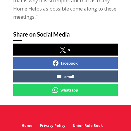
that is why it is so important that as many
Home Helps as possible come along to these
meetings.”
Share on Social Media
x
facebook
email
whatsapp
Home
Privacy Policy
Union Rule Book