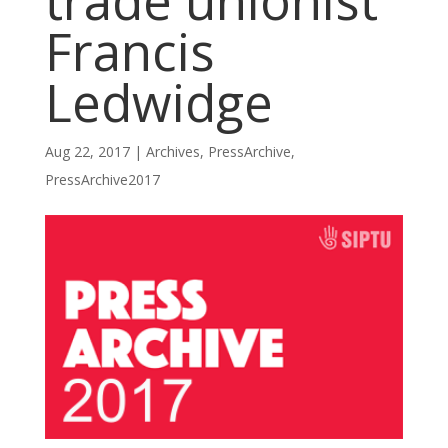
trade unionist
Francis
Ledwidge
Aug 22, 2017
|
Archives
,
PressArchive
,
PressArchive2017