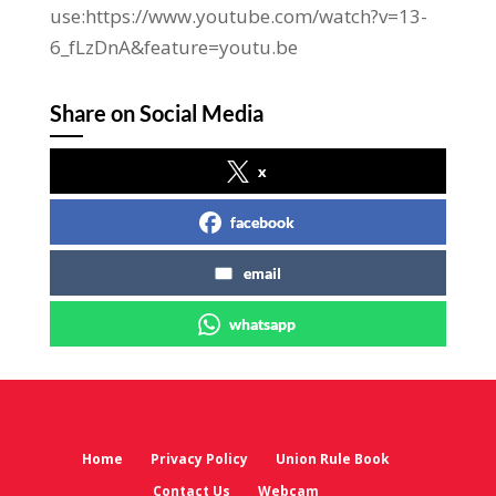
use:https://www.youtube.com/watch?v=13-
6_fLzDnA&feature=youtu.be
Share on Social Media
x
facebook
email
whatsapp
Home
Privacy Policy
Union Rule Book
Contact Us
Webcam