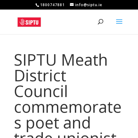
1800747881
info@siptu.ie
SIPTU Meath
District
Council
commemorate
s poet and