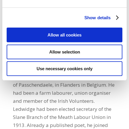
industries throughout this country.” Meath
District Council Coordinator, John Regan,
Show details
thanked Joe Ledwidge for unveiling the
commemoration sign and expressed
Allow all cookies
appreciation to Meath County Librarian,
Ciaran Mangan, who presented a number of
Ledwidge books to SIPTU. These books will
Allow selection
be retained in the SIPTU College
library. Ledwidge was ‘Killed in Action’ on
Use necessary cookies only
31st July 1917, the opening day of the battle
of Passchendaele, in Flanders in Belgium. He
had been a farm labourer, union organiser
and member of the Irish Volunteers.
Ledwidge had been elected secretary of the
Slane Branch of the Meath Labour Union in
1913. Already a published poet, he joined