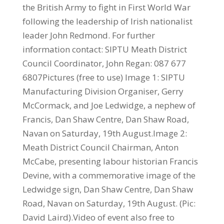
the British Army to fight in First World War
following the leadership of Irish nationalist
leader John Redmond. For further
information contact: SIPTU Meath District
Council Coordinator, John Regan: 087 677
6807Pictures (free to use) Image 1: SIPTU
Manufacturing Division Organiser, Gerry
McCormack, and Joe Ledwidge, a nephew of
Francis, Dan Shaw Centre, Dan Shaw Road,
Navan on Saturday, 19th August.Image 2:
Meath District Council Chairman, Anton
McCabe, presenting labour historian Francis
Devine, with a commemorative image of the
Ledwidge sign, Dan Shaw Centre, Dan Shaw
Road, Navan on Saturday, 19th August. (Pic:
David Laird).Video of event also free to