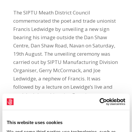
The SIPTU Meath District Council
commemorated the poet and trade unionist
Francis Ledwidge by unveiling a new sign
bearing his image outside the Dan Shaw
Centre, Dan Shaw Road, Navan on Saturday,
19th August. The unveiling ceremony was
carried out by SIPTU Manufacturing Division
Organiser, Gerry McCormack, and Joe
Ledwidge, a nephew of Francis. It was
followed by a lecture on Lewidge’s live and
work by labour historian Francis
Devine. Meath District Council Chairman,
Anton McCabe, said: “This new sign
commemorates the centenary of the death of
This website uses cookies
Francis Ledwidge during the battle of
We and some third parties use technologies, such as