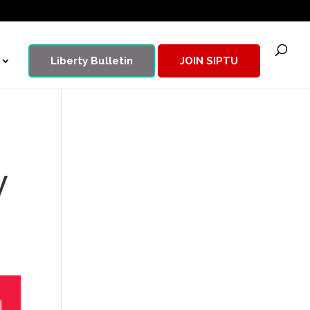
Liberty Bulletin
JOIN SIPTU
y