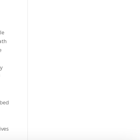
le
ath
e
dy
U
bbed
ives