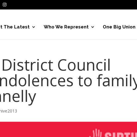
t The Latest
Who We Represent
One Big Union
District Council
ndolences to famil
nelly
hive2013