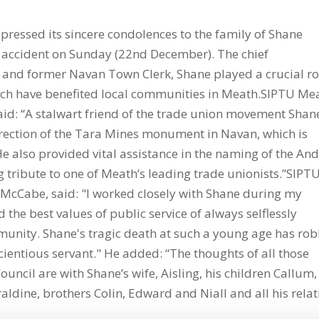
pressed its sincere condolences to the family of Shane
n accident on Sunday (22nd December). The chief
 and former Navan Town Clerk, Shane played a crucial ro
ich have benefited local communities in Meath.SIPTU Me
said: “A stalwart friend of the trade union movement Shan
 erection of the Tara Mines monument in Navan, which is
e also provided vital assistance in the naming of the An
 tribute to one of Meath’s leading trade unionists.”SIPT
 McCabe, said: "I worked closely with Shane during my
he best values of public service of always selflessly
mmunity. Shane's tragic death at such a young age has ro
cientious servant." He added: “The thoughts of all those
ouncil are with Shane’s wife, Aisling, his children Callum,
ldine, brothers Colin, Edward and Niall and all his relat