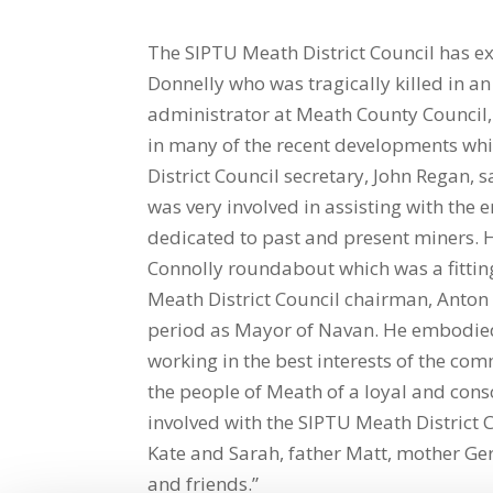
The SIPTU Meath District Council has ex
Donnelly who was tragically killed in a
administrator at Meath County Council,
in many of the recent developments wh
District Council secretary, John Regan, 
was very involved in assisting with the
dedicated to past and present miners. H
Connolly roundabout which was a fitting
Meath District Council chairman, Anton
period as Mayor of Navan. He embodied t
working in the best interests of the co
the people of Meath of a loyal and cons
involved with the SIPTU Meath District C
Kate and Sarah, father Matt, mother Gera
and friends.”