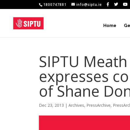
1800747881
info@siptu.ie
Home
Ge
SIPTU Meath 
expresses co
of Shane Don
Dec 23, 2013
|
Archives
,
PressArchive
,
PressArc