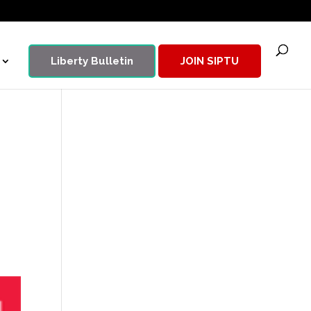
Liberty Bulletin
JOIN SIPTU