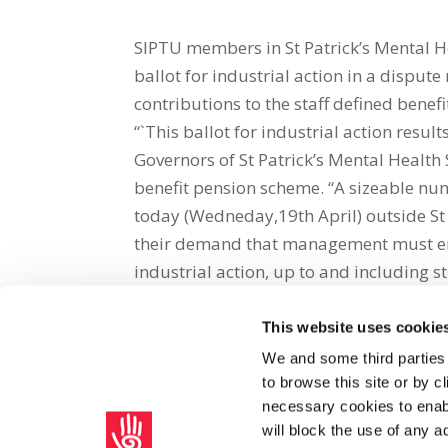
SIPTU members in St Patrick’s Mental H
ballot for industrial action in a dispu
contributions to the staff defined bene
“`This ballot for industrial action res
Governors of St Patrick’s Mental Health 
benefit pension scheme. “A sizeable n
today (Wedneday,19th April) outside St 
their demand that management must enga
industrial action, up to and including s
This website uses cookie
Share on Social Media
We and some third parties
to browse this site or by 
x
facebook
email
necessary cookies to enabl
will block the use of any a