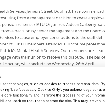
ealth Services, James’s Street, Dublin 8, have commenced
te resulting from a management decision to cease employe
fit pension scheme. SIPTU Organiser, Aideen Carberry, sai
ults from a decision by senior management and the Board o
Services to cease employer contributions to the staff def
umber of SIPTU members attended a lunchtime protest he
Patrick’s Mental Health Services. Our members are clear 
ge with their union to resolve this dispute.” The ballot
trike action, will conclude on Wednesday, 26th April.
s
 use technologies, such as cookies to process personal data. By
clicking 'Use Necessary Cookies Only', you acknowledge our use o
whatsapp
e core functionality and therefore the processing of your informa
dditional cookies required to operate the site. This may prevent 