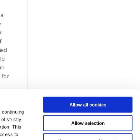
 a
r
d:
f
ined
ld
in
 for
Allow all cookies
 continuing
f strictly
Allow selection
tion. This
access to