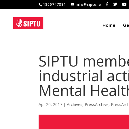
1800747881
info@siptu.ie
Home
Ge
SIPTU member
industrial act
Mental Healt
Apr 20, 2017
|
Archives
,
PressArchive
,
PressArc