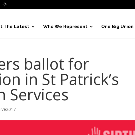
t The Latest
Who We Represent
One Big Union
s ballot for
ion in St Patrick’s
h Services
hive2017