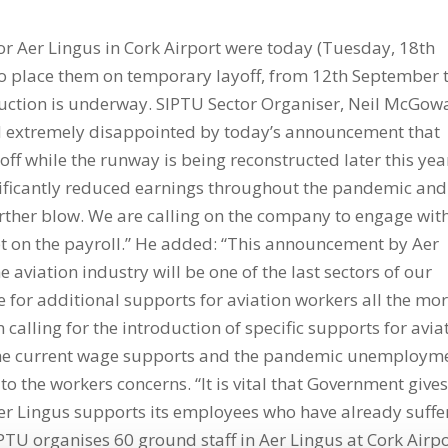
 Aer Lingus in Cork Airport were today (Tuesday, 18th
 to place them on temporary layoff, from 12th September 
ction is underway. SIPTU Sector Organiser, Neil McGow
 extremely disappointed by today’s announcement that
 off while the runway is being reconstructed later this yea
nificantly reduced earnings throughout the pandemic and
rther blow. We are calling on the company to engage wit
pt on the payroll.” He added: “This announcement by Aer
e aviation industry will be one of the last sectors of our
 for additional supports for aviation workers all the mo
calling for the introduction of specific supports for avia
 the current wage supports and the pandemic unemploym
 the workers concerns. “It is vital that Government give
Aer Lingus supports its employees who have already suff
IPTU organises 60 ground staff in Aer Lingus at Cork Airpo