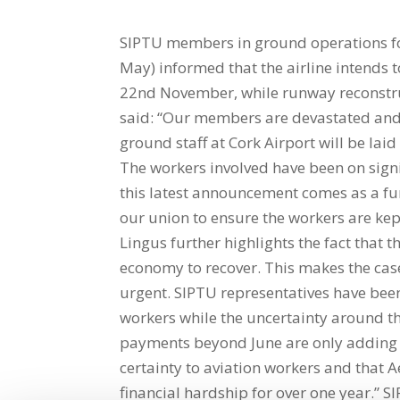
SIPTU members in ground operations for
May) informed that the airline intends
22nd November, while runway reconstru
said: “Our members are devastated and
ground staff at Cork Airport will be laid
The workers involved have been on sig
this latest announcement comes as a fu
our union to ensure the workers are ke
Lingus further highlights the fact that th
economy to recover. This makes the case
urgent. SIPTU representatives have been 
workers while the uncertainty around
payments beyond June are only adding to
certainty to aviation workers and that 
financial hardship for over one year.” S