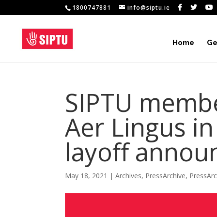
1800747881
info@siptu.ie
Home
Ge
SIPTU membe
Aer Lingus in
layoff anno
May 18, 2021
|
Archives
,
PressArchive
,
PressAr