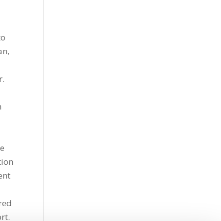
to
an,
r.
h
re
tion
ent
s
ered
rt.