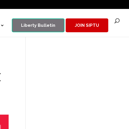
Liberty Bulletin
JOIN SIPTU
t