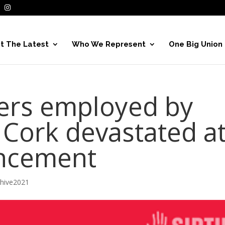
t The Latest
Who We Represent
One Big Union
rs employed by
 Cork devastated a
uncement
chive2021