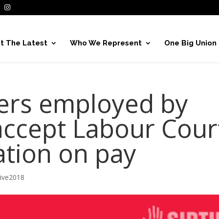
t The Latest
Who We Represent
One Big Union
rs employed by
accept Labour Cour
ion on pay
hive2018