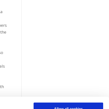
 a
bers
 the
so
als
th
Allow all cookies