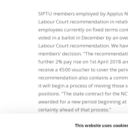
SIPTU members employed by Applus Nati
Labour Court recommendation in relati
employees currently on fixed terms con
voted in a ballot in December by an ove
Labour Court recommendation. We have 
members’ decision. “The recommendation
further 2% pay rise on 1st April 2018 a
receive a €500 voucher to cover the pe
recommendation also contains a commi
it will begin a process of moving those 
positions. “The state contract for the NC
awarded for a new period beginning at
certainty ahead of that process.”
This website uses cookie
Share on Social Media