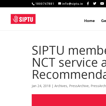
1800747881
info@siptu.ie
Home
Ge
SIPTU membe
NCT service 
Recommendat
Jan 24, 2018
|
Archives
,
PressArchive
,
PressArc