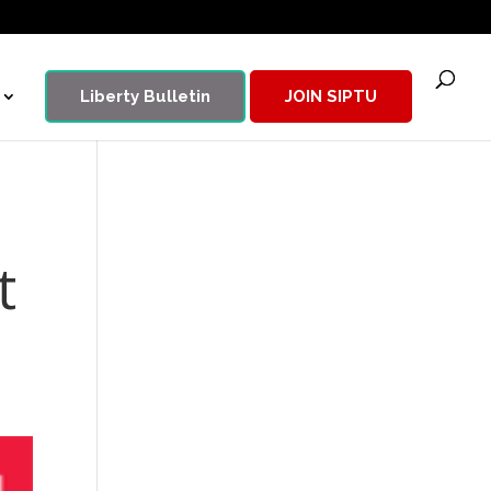
Liberty Bulletin
JOIN SIPTU
t