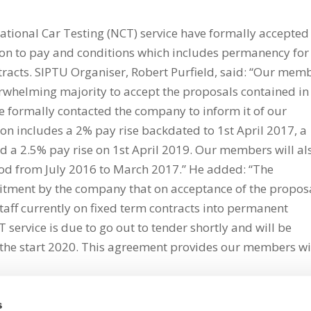
onal Car Testing (NCT) service have formally accepted
on to pay and conditions which includes permanency for
tracts. SIPTU Organiser, Robert Purfield, said: “Our mem
rwhelming majority to accept the proposals contained in
formally contacted the company to inform it of our
 includes a 2% pay rise backdated to 1st April 2017, a
nd a 2.5% pay rise on 1st April 2019. Our members will al
riod from July 2016 to March 2017.” He added: “The
tment by the company that on acceptance of the propos
staff currently on fixed term contracts into permanent
T service is due to go out to tender shortly and will be
 the start 2020. This agreement provides our members wi
s