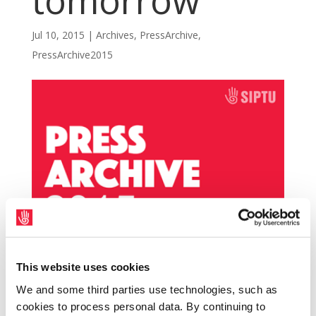
tomorrow
Jul 10, 2015
|
Archives
,
PressArchive
,
PressArchive2015
This website uses cookies
SIPTU members employed by Ferns
We and some third parties use technologies, such as
Diocesan Youth Service (FDYS) will hold a
cookies to process personal data. By continuing to
rally to protest at their treatment by the