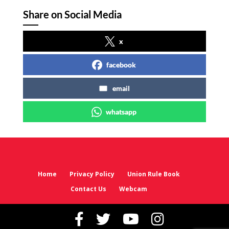
Share on Social Media
x
facebook
email
whatsapp
Home
Privacy Policy
Union Rule Book
Contact Us
Webcam