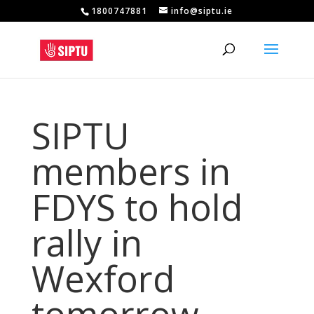
1800747881
info@siptu.ie
SIPTU
members in
FDYS to hold
rally in
Wexford