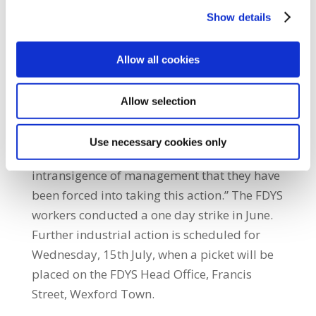
employment of its staff while refusing to
Show details
negotiate with their union or attend the
Labour Relations Commission.”He added:
Allow all cookies
“The staff of FDYS provide vital services to the
local community including childcare and the
Allow selection
running of youth groups. They are widely
respected for their contribution to the
Use necessary cookies only
community and it is only due to the extreme
intransigence of management that they have
been forced into taking this action.” The FDYS
workers conducted a one day strike in June.
Further industrial action is scheduled for
Wednesday, 15th July, when a picket will be
placed on the FDYS Head Office, Francis
Street, Wexford Town.