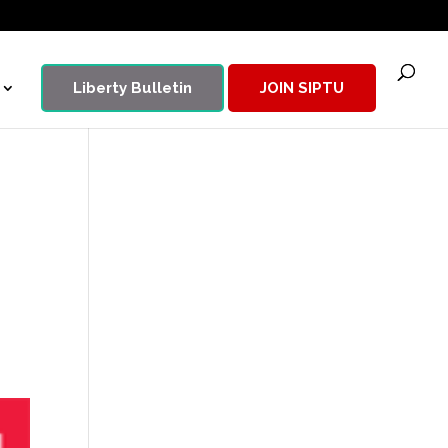
Liberty Bulletin
JOIN SIPTU