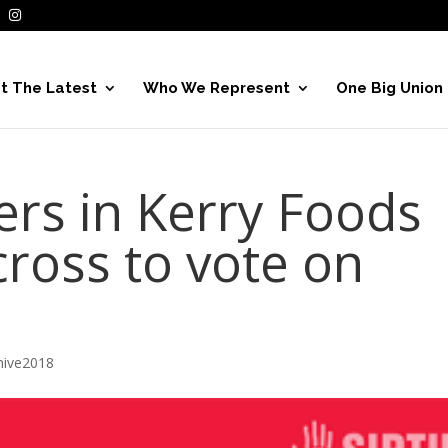
t The Latest
Who We Represent
One Big Union
rs in Kerry Foods
cross to vote on
hive2018