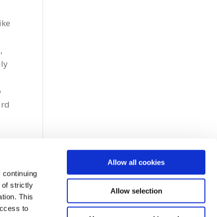
ike
,
ly
o
3rd
Allow all cookies
 continuing
f strictly
Allow selection
tion. This
access to