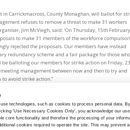
 in Carrickmacross, County Monaghan, will ballot for str
nagement refuses to remove a threat to make 31 workers
aniser, Jim McViegh, said: ‘On Thursday, 15th February
osals to make 31 members of the workforce compulsori
ingly rejected the proposals. Our members have instead
tary redundancy scheme and a fair package for those wh
l be balloting our members for strike action on Friday, 2
be meeting management between now and then to try and
to avoid strike action.”
s
 use technologies, such as cookies to process personal data. By
clicking 'Use Necessary Cookies Only', you acknowledge our use o
whatsapp
e core functionality and therefore the processing of your informa
dditional cookies required to operate the site. This may prevent 