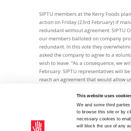
SIPTU members at the Kerry Foods plant
action on Friday (23rd February) if ma
redundant without agreement. SIPTU Org
our members balloted on company prop
redundant. In this vote they overwhelm
asked the company to agree to a volun
wish to leave. “As a consequence, we wil
February. SIPTU representatives will 
reach an agreement that would allow us 
This website uses cookie
Share on Social Media
We and some third parties
to browse this site or by 
x
facebook
email
necessary cookies to enabl
will block the use of any a