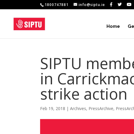
1800747881
info@siptu.ie
Home
Ge
SIPTU membe
in Carrickma
strike action
Feb 19, 2018
|
Archives
,
PressArchive
,
PressArc