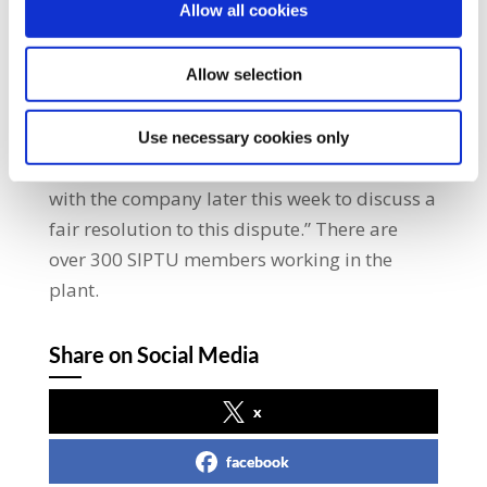
Allow all cookies
this industrial action an agreement to
implement a voluntary redundancy scheme
is required. This must include an adequate
Allow selection
redundancy package for those members of
the workforce who wish to leave.” He added:
Use necessary cookies only
“SIPTU representatives are planning to meet
with the company later this week to discuss a
fair resolution to this dispute.” There are
over 300 SIPTU members working in the
plant.
Share on Social Media
x
facebook