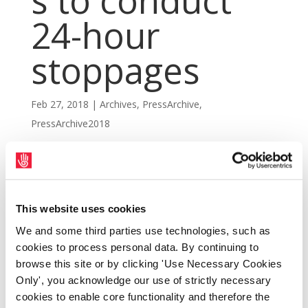
s to conduct
24-hour
stoppages
Feb 27, 2018
|
Archives
,
PressArchive
,
PressArchive2018
This website uses cookies
We and some third parties use technologies, such as
cookies to process personal data. By continuing to
browse this site or by clicking 'Use Necessary Cookies
Only', you acknowledge our use of strictly necessary
cookies to enable core functionality and therefore the