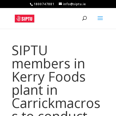
1800747881
info@siptu.ie
SIPTU
members in
Kerry Foods
plant in
Carrickmacros